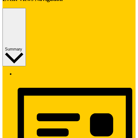
Summary