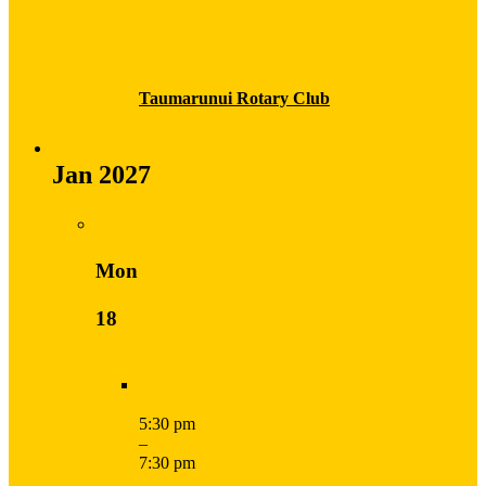
Taumarunui Rotary Club
Jan 2027
Mon
18
5:30 pm
–
7:30 pm