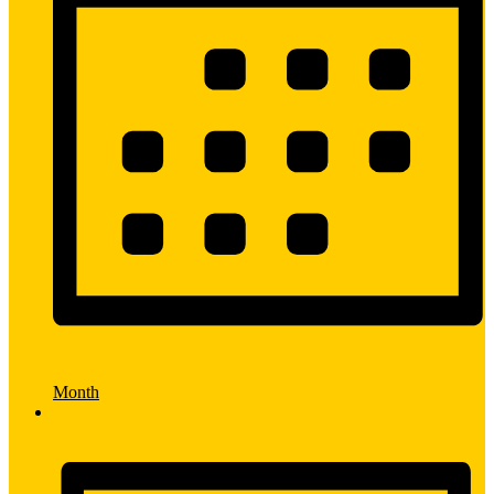
Month