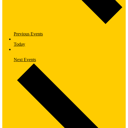
Previous
Events
Today
Next
Events