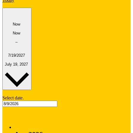
Today
Now
Now
–
7/19/2027
July 19, 2027
Select date.