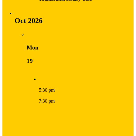
Oct 2026
Mon
19
5:30 pm
–
7:30 pm