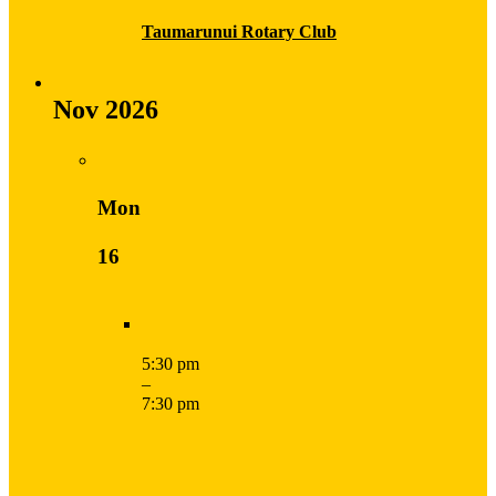
Taumarunui Rotary Club
Nov 2026
Mon
16
5:30 pm
–
7:30 pm