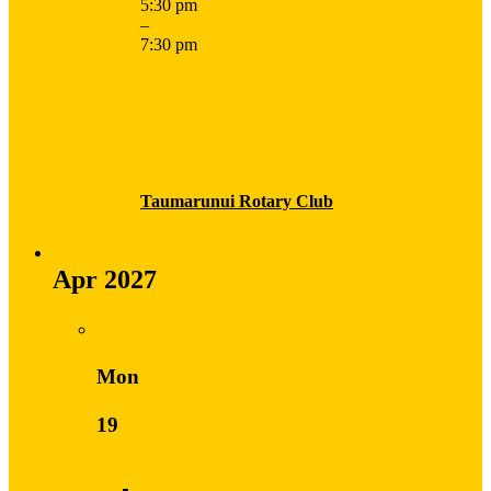
5:30 pm
–
7:30 pm
Taumarunui Rotary Club
Apr 2027
Mon
19