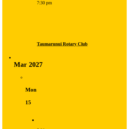
7:30 pm
Taumarunui Rotary Club
Mar 2027
Mon
15