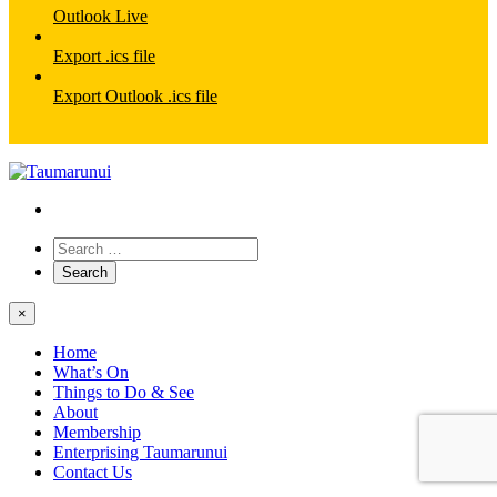
Outlook Live
Export .ics file
Export Outlook .ics file
×
Home
What’s On
Things to Do & See
About
Membership
Enterprising Taumarunui
Contact Us