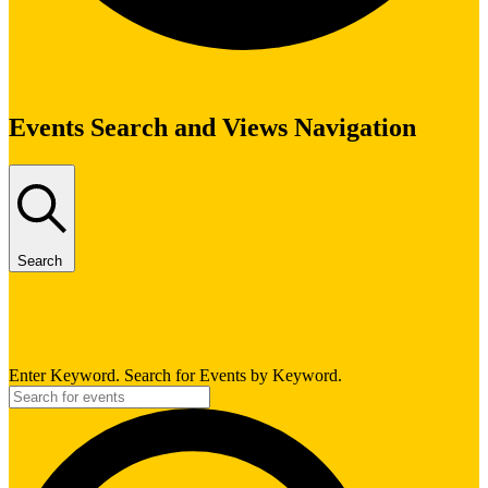
Events
Events Search and Views Navigation
Search
Enter Keyword. Search for Events by Keyword.