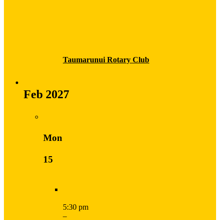
Taumarunui Rotary Club
Feb 2027
Mon
15
5:30 pm
–