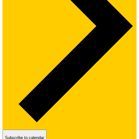
Subscribe to calendar