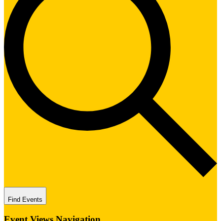
Find Events
Event Views Navigation