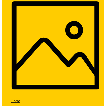
Photo