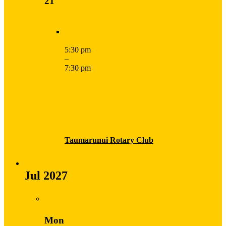
21
5:30 pm
–
7:30 pm
Taumarunui Rotary Club
Jul 2027
Mon