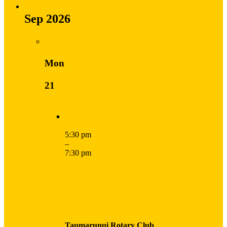
Sep 2026
Mon
21
5:30 pm
–
7:30 pm
Taumarunui Rotary Club