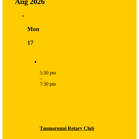
Aug 2026
Mon
17
5:30 pm
–
7:30 pm
Taumarunui Rotary Club