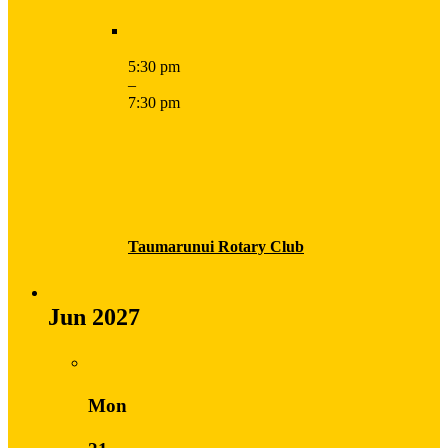
5:30 pm
–
7:30 pm
Taumarunui Rotary Club
Jun 2027
Mon