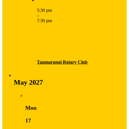
5:30 pm
–
7:30 pm
Taumarunui Rotary Club
May 2027
Mon
17