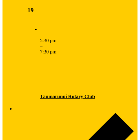
19
5:30 pm
–
7:30 pm
Taumarunui Rotary Club