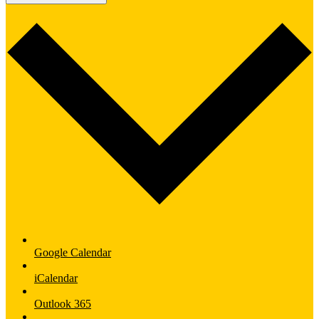
Google Calendar
iCalendar
Outlook 365