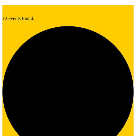
12 events found.