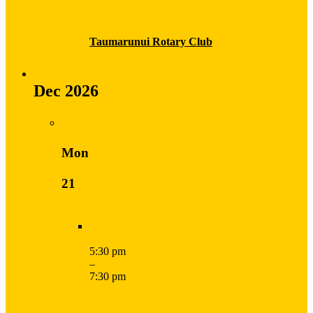
Taumarunui Rotary Club
Dec 2026
Mon
21
5:30 pm
–
7:30 pm