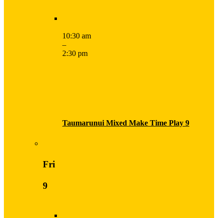
10:30 am
–
2:30 pm
Taumarunui Mixed Make Time Play 9
Fri
9