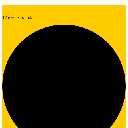
12 events found.