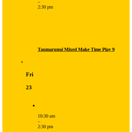
–
2:30 pm
Taumarunui Mixed Make Time Play 9
Fri
23
10:30 am
–
2:30 pm