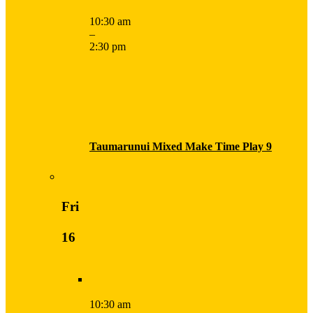
10:30 am
–
2:30 pm
Taumarunui Mixed Make Time Play 9
Fri
16
10:30 am