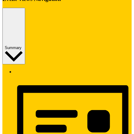
Summary