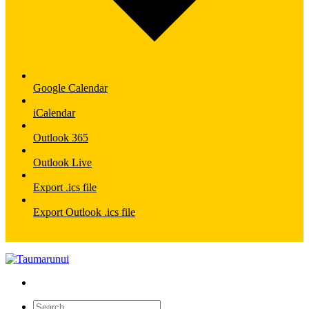
Google Calendar
iCalendar
Outlook 365
Outlook Live
Export .ics file
Export Outlook .ics file