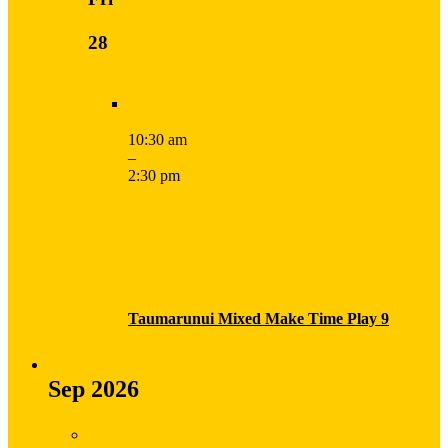
28
10:30 am
–
2:30 pm
Taumarunui Mixed Make Time Play 9
Sep 2026