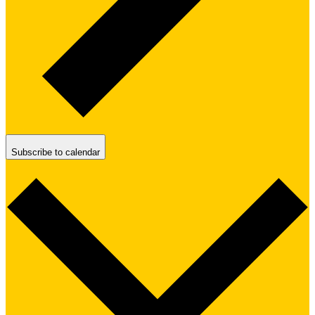
Subscribe to calendar