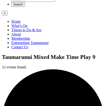
×
Home
What’s On
Things to Do & See
About
Membership
Enterprising Taumarunui
Contact Us
Taumarunui Mixed Make Time Play 9
12 events found.