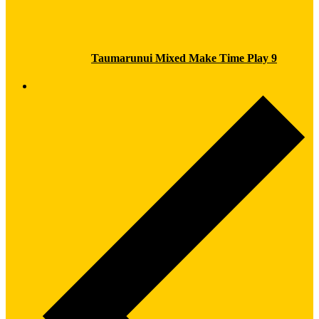
Taumarunui Mixed Make Time Play 9