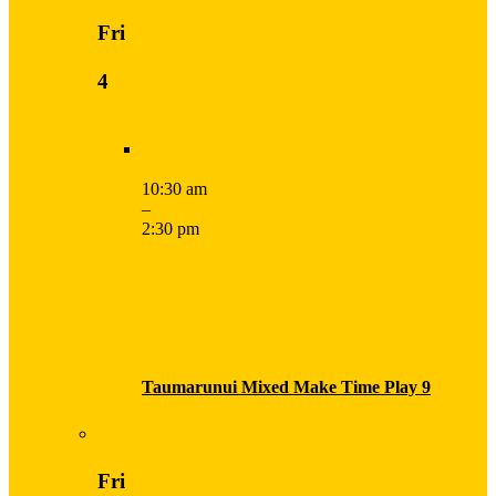
Fri
4
10:30 am
–
2:30 pm
Taumarunui Mixed Make Time Play 9
Fri