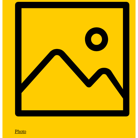
Photo