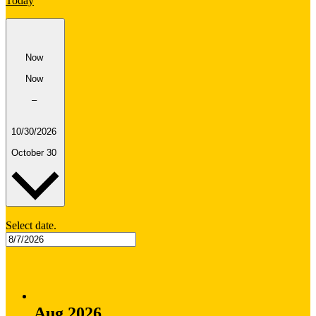
Today
Now
Now
–
10/30/2026
October 30
Select date.
Aug 2026