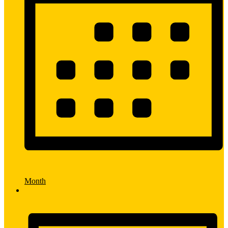
Month