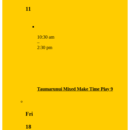
11
10:30 am
–
2:30 pm
Taumarunui Mixed Make Time Play 9
Fri
18