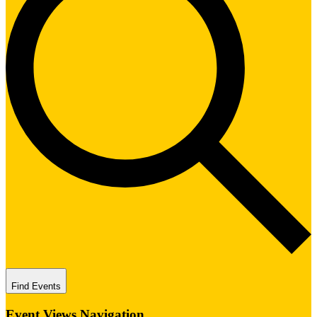
Find Events
Event Views Navigation