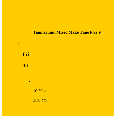
Taumarunui Mixed Make Time Play 9
Fri
30
10:30 am
–
2:30 pm