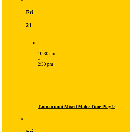
Fri
21
10:30 am
–
2:30 pm
Taumarunui Mixed Make Time Play 9
Fri