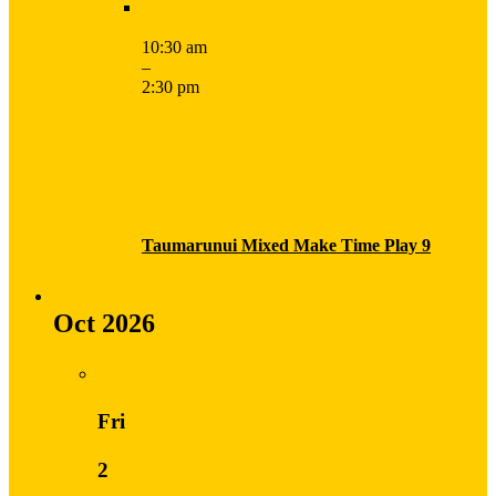
10:30 am
–
2:30 pm
Taumarunui Mixed Make Time Play 9
Oct 2026
Fri
2