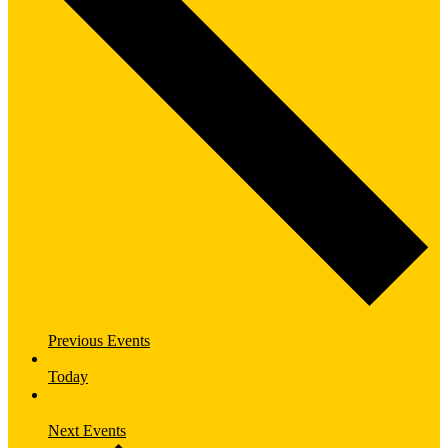
Previous
Events
Today
Next
Events