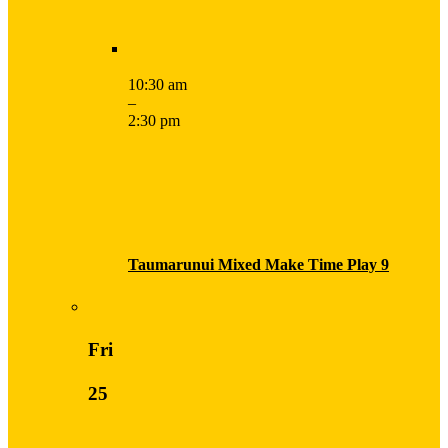
10:30 am
–
2:30 pm
Taumarunui Mixed Make Time Play 9
Fri
25