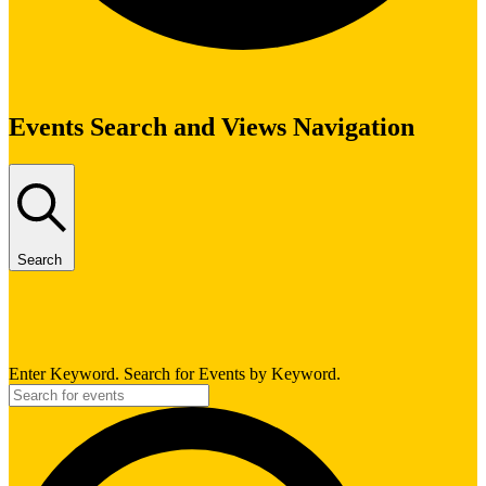
Events
Events Search and Views Navigation
Search
Enter Keyword. Search for Events by Keyword.