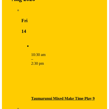
Fri
14
10:30 am
–
2:30 pm
Taumarunui Mixed Make Time Play 9