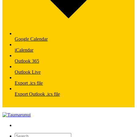
Google Calendar
iCalendar
Outlook 365
Outlook Live
Export .ics file
Export Outlook .ics file