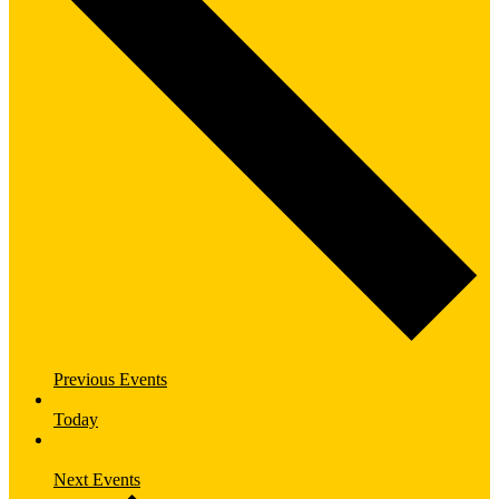
Previous
Events
Today
Next
Events