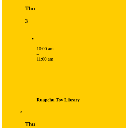
Thu
3
10:00 am
–
11:00 am
Ruapehu Toy Library
Thu