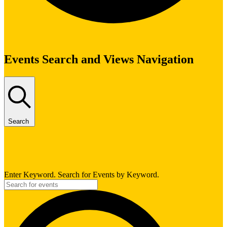
Events
Events Search and Views Navigation
Search
Enter Keyword. Search for Events by Keyword.