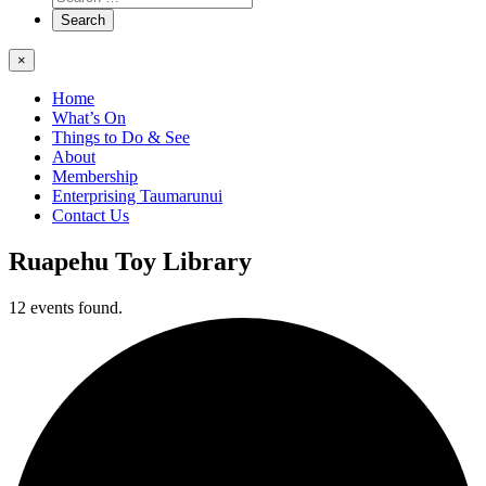
×
Home
What’s On
Things to Do & See
About
Membership
Enterprising Taumarunui
Contact Us
Ruapehu Toy Library
12 events found.