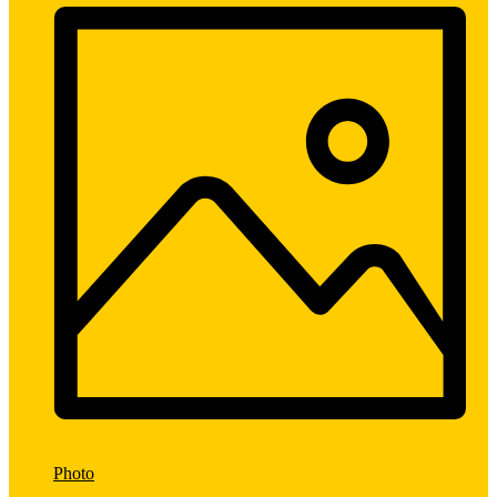
Photo