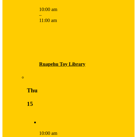
10:00 am
–
11:00 am
Ruapehu Toy Library
Thu
15
10:00 am