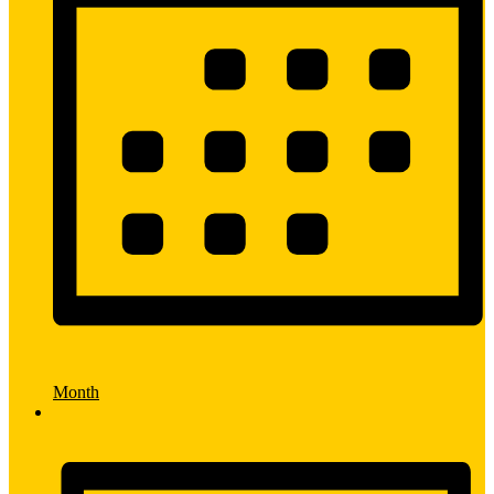
Month