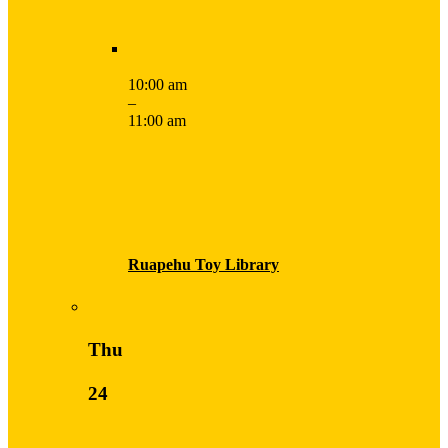
10:00 am
–
11:00 am
Ruapehu Toy Library
Thu
24