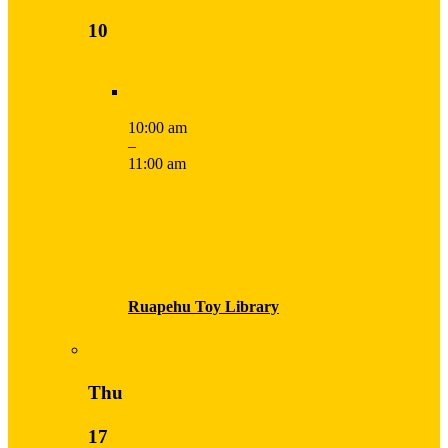
10
10:00 am
–
11:00 am
Ruapehu Toy Library
Thu
17