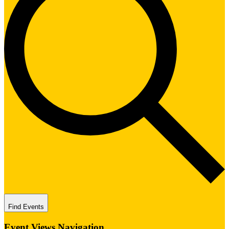
Find Events
Event Views Navigation