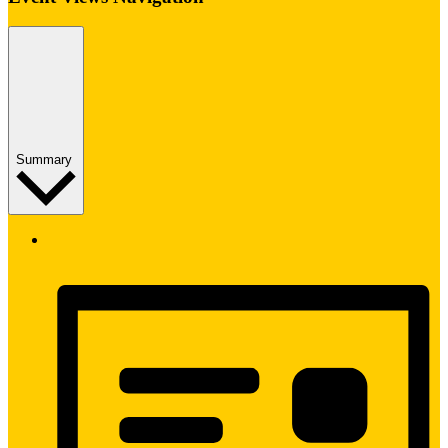
Summary