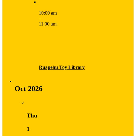
10:00 am
–
11:00 am
Ruapehu Toy Library
Oct 2026
Thu
1