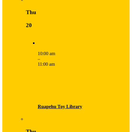
Thu
20
10:00 am
–
11:00 am
Ruapehu Toy Library
Thu