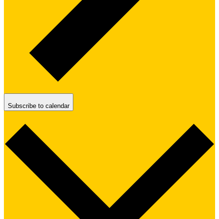
Subscribe to calendar