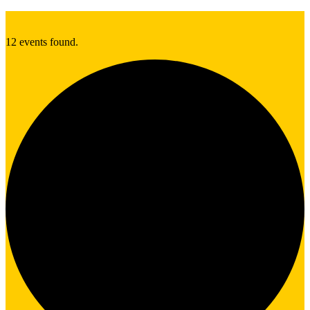
12 events found.