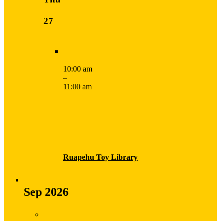
27
10:00 am
–
11:00 am
Ruapehu Toy Library
Sep 2026