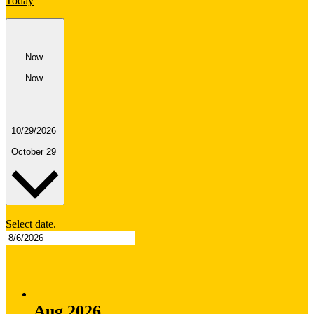
Today
Now
Now
–
10/29/2026
October 29
Select date.
Aug 2026