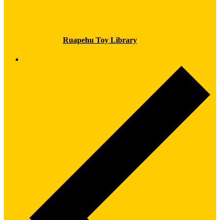
Ruapehu Toy Library