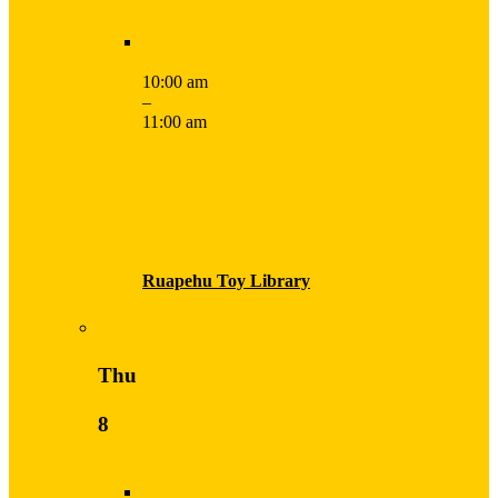
10:00 am
–
11:00 am
Ruapehu Toy Library
Thu
8