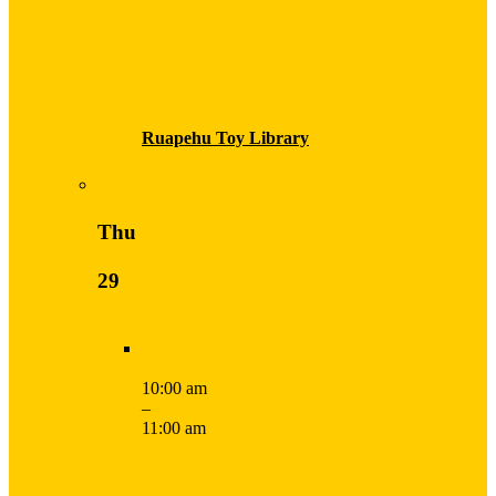
Ruapehu Toy Library
Thu
29
10:00 am
–
11:00 am