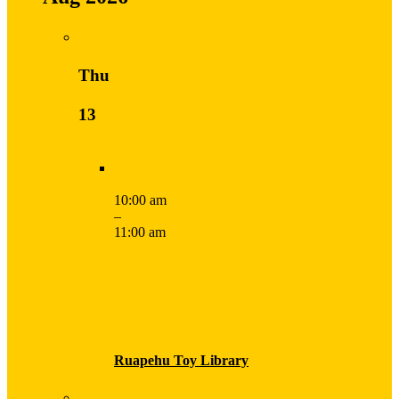
Thu
13
10:00 am
–
11:00 am
Ruapehu Toy Library