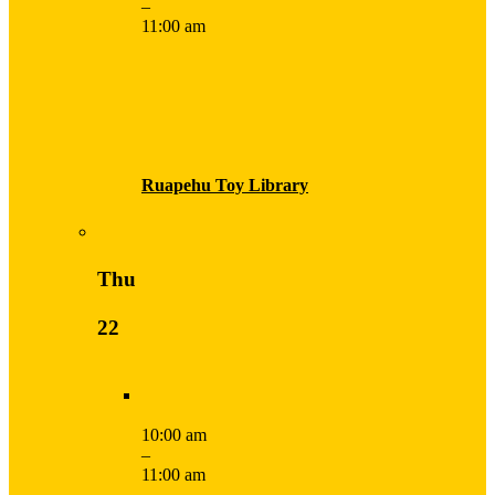
–
11:00 am
Ruapehu Toy Library
Thu
22
10:00 am
–
11:00 am