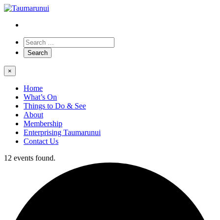
×
Home
What’s On
Things to Do & See
About
Membership
Enterprising Taumarunui
Contact Us
12 events found.