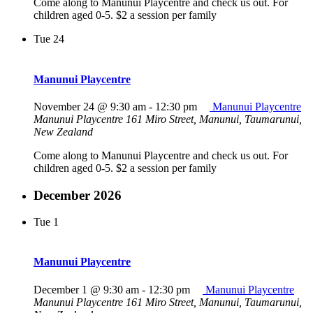
Come along to Manunui Playcentre and check us out. For
children aged 0-5. $2 a session per family
Tue
24
Manunui Playcentre
November 24 @ 9:30 am
-
12:30 pm
Manunui Playcentre
Manunui Playcentre
161 Miro Street, Manunui, Taumarunui,
New Zealand
Come along to Manunui Playcentre and check us out. For
children aged 0-5. $2 a session per family
December 2026
Tue
1
Manunui Playcentre
December 1 @ 9:30 am
-
12:30 pm
Manunui Playcentre
Manunui Playcentre
161 Miro Street, Manunui, Taumarunui,