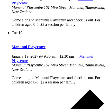
Playcentre
Manunui Playcentre
161 Miro Street, Manunui, Taumarunui,
New Zealand
Come along to Manunui Playcentre and check us out. For
children aged 0-5. $2 a session per family
Tue
19
Manunui Playcentre
January 19, 2027 @ 9:30 am
-
12:30 pm
Manunui
Playcentre
Manunui Playcentre
161 Miro Street, Manunui, Taumarunui,
New Zealand
Come along to Manunui Playcentre and check us out. For
children aged 0-5. $2 a session per family