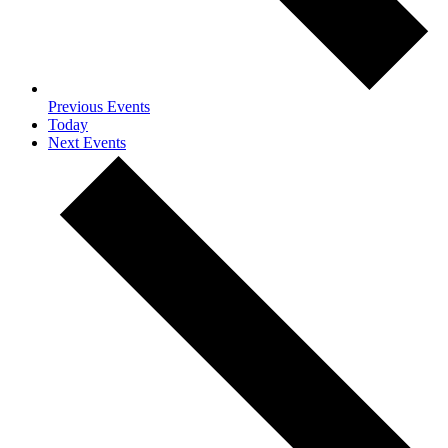
Previous
Events
Today
Next
Events