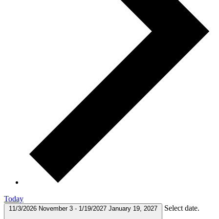
Today
Select date.
11/3/2026
November 3
-
1/19/2027
January 19, 2027