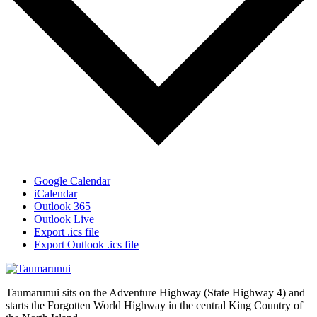
Google Calendar
iCalendar
Outlook 365
Outlook Live
Export .ics file
Export Outlook .ics file
Taumarunui sits on the Adventure Highway (State Highway 4) and
starts the Forgotten World Highway in the central King Country of