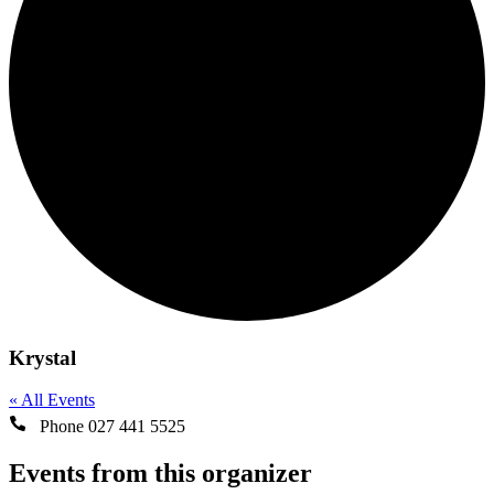
Krystal
« All Events
Phone
027 441 5525
Events from this organizer