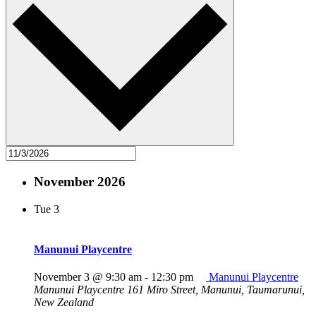
November 2026
Tue
3
Manunui Playcentre
November 3 @ 9:30 am
-
12:30 pm
Manunui Playcentre
Manunui Playcentre
161 Miro Street, Manunui, Taumarunui,
New Zealand