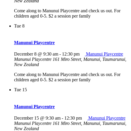
New Zealand
Come along to Manunui Playcentre and check us out. For
children aged 0-5. $2 a session per family
Tue
8
Manunui Playcentre
December 8 @ 9:30 am
-
12:30 pm
Manunui Playcentre
Manunui Playcentre
161 Miro Street, Manunui, Taumarunui,
New Zealand
Come along to Manunui Playcentre and check us out. For
children aged 0-5. $2 a session per family
Tue
15
Manunui Playcentre
December 15 @ 9:30 am
-
12:30 pm
Manunui Playcentre
Manunui Playcentre
161 Miro Street, Manunui, Taumarunui,
New Zealand