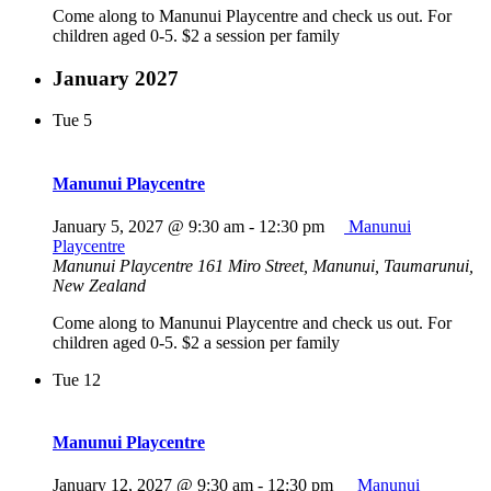
Come along to Manunui Playcentre and check us out. For
children aged 0-5. $2 a session per family
January 2027
Tue
5
Manunui Playcentre
January 5, 2027 @ 9:30 am
-
12:30 pm
Manunui
Playcentre
Manunui Playcentre
161 Miro Street, Manunui, Taumarunui,
New Zealand
Come along to Manunui Playcentre and check us out. For
children aged 0-5. $2 a session per family
Tue
12
Manunui Playcentre
January 12, 2027 @ 9:30 am
-
12:30 pm
Manunui