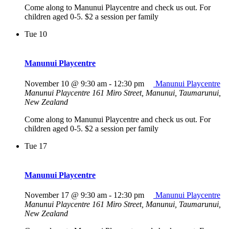
Come along to Manunui Playcentre and check us out. For
children aged 0-5. $2 a session per family
Tue
10
Manunui Playcentre
November 10 @ 9:30 am
-
12:30 pm
Manunui Playcentre
Manunui Playcentre
161 Miro Street, Manunui, Taumarunui,
New Zealand
Come along to Manunui Playcentre and check us out. For
children aged 0-5. $2 a session per family
Tue
17
Manunui Playcentre
November 17 @ 9:30 am
-
12:30 pm
Manunui Playcentre
Manunui Playcentre
161 Miro Street, Manunui, Taumarunui,
New Zealand