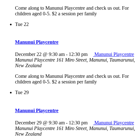
Come along to Manunui Playcentre and check us out. For
children aged 0-5. $2 a session per family
Tue
22
Manunui Playcentre
December 22 @ 9:30 am
-
12:30 pm
Manunui Playcentre
Manunui Playcentre
161 Miro Street, Manunui, Taumarunui,
New Zealand
Come along to Manunui Playcentre and check us out. For
children aged 0-5. $2 a session per family
Tue
29
Manunui Playcentre
December 29 @ 9:30 am
-
12:30 pm
Manunui Playcentre
Manunui Playcentre
161 Miro Street, Manunui, Taumarunui,
New Zealand