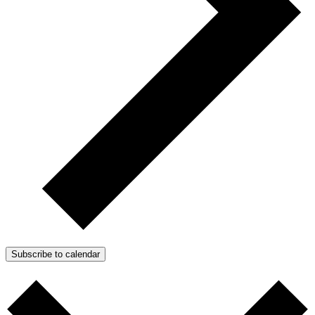
Subscribe to calendar