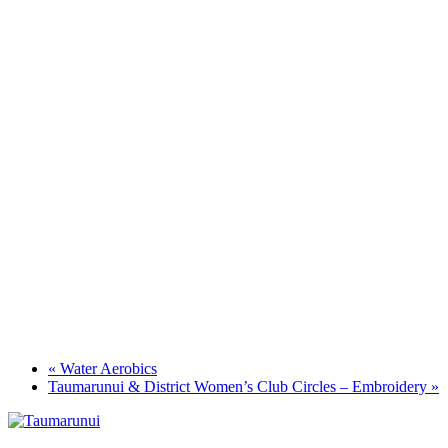
«
Water Aerobics
Taumarunui & District Women’s Club Circles – Embroidery
»