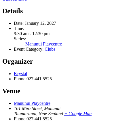
Details
Date:
January 12, 2027
Time:
9:30 am - 12:30 pm
Series:
Manunui Playcentre
Event Category:
Clubs
Organizer
Krystal
Phone
027 441 5525
Venue
Manunui Playcentre
161 Miro Street, Manunui
Taumarunui
,
New Zealand
+ Google Map
Phone
027 441 5525