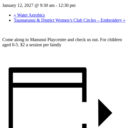
January 12, 2027 @ 9:30 am
-
12:30 pm
«
Water Aerobics
Taumarunui & District Women’s Club Circles – Embroidery
»
Come along to Manunui Playcentre and check us out. For children
aged 0-5. $2 a session per family