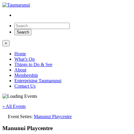
×
Home
What’s On
Things to Do & See
About
Membership
Enterprising Taumarunui
Contact Us
« All Events
Event Series:
Manunui Playcentre
Manunui Playcentre