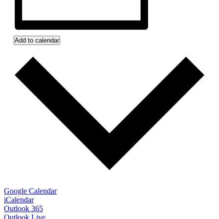
Add to calendar
Google Calendar
iCalendar
Outlook 365
Outlook Live