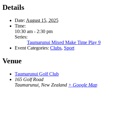
Details
Date:
August 15, 2025
Time:
10:30 am - 2:30 pm
Series:
Taumarunui Mixed Make Time Play 9
Event Categories:
Clubs
,
Sport
Venue
Taumarunui Golf Club
165 Golf Road
Taumarunui
,
New Zealand
+ Google Map