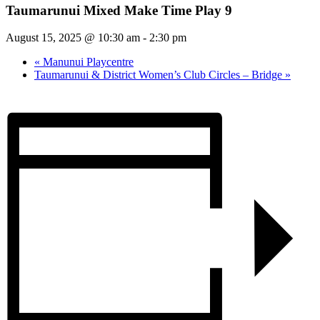
Taumarunui Mixed Make Time Play 9
August 15, 2025 @ 10:30 am
-
2:30 pm
«
Manunui Playcentre
Taumarunui & District Women’s Club Circles – Bridge
»