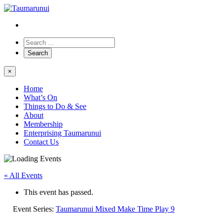
×
Home
What’s On
Things to Do & See
About
Membership
Enterprising Taumarunui
Contact Us
« All Events
This event has passed.
Event Series:
Taumarunui Mixed Make Time Play 9