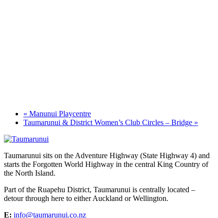
«
Manunui Playcentre
Taumarunui & District Women’s Club Circles – Bridge
»
Taumarunui sits on the Adventure Highway (State Highway 4) and
starts the Forgotten World Highway in the central King Country of
the North Island.
Part of the Ruapehu District, Taumarunui is centrally located –
detour through here to either Auckland or Wellington.
E:
info@taumarunui.co.nz