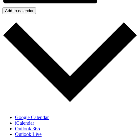
Add to calendar
Google Calendar
iCalendar
Outlook 365
Outlook Live