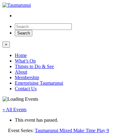
×
Home
What’s On
Things to Do & See
About
Membership
Enterprising Taumarunui
Contact Us
« All Events
This event has passed.
Event Series:
Taumarunui Mixed Make Time Play 9