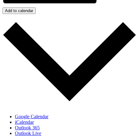
Add to calendar
Google Calendar
iCalendar
Outlook 365
Outlook Live