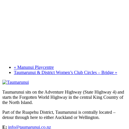
«
Manunui Playcentre
Taumarunui & District Women’s Club Circles – Bridge
»
Taumarunui sits on the Adventure Highway (State Highway 4) and
starts the Forgotten World Highway in the central King Country of
the North Island.
Part of the Ruapehu District, Taumarunui is centrally located –
detour through here to either Auckland or Wellington.
E:
info@taumarunui.co.nz