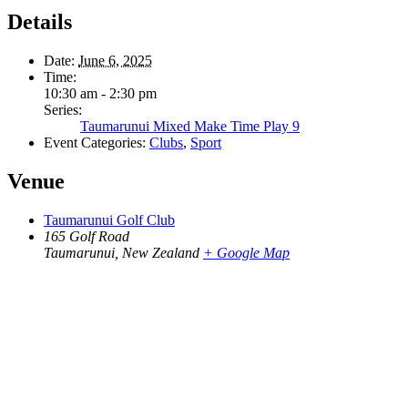
Details
Date:
June 6, 2025
Time:
10:30 am - 2:30 pm
Series:
Taumarunui Mixed Make Time Play 9
Event Categories:
Clubs
,
Sport
Venue
Taumarunui Golf Club
165 Golf Road
Taumarunui
,
New Zealand
+ Google Map