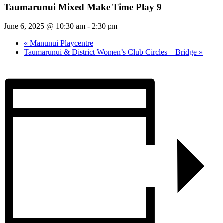
Taumarunui Mixed Make Time Play 9
June 6, 2025 @ 10:30 am
-
2:30 pm
«
Manunui Playcentre
Taumarunui & District Women’s Club Circles – Bridge
»