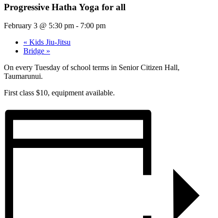
Progressive Hatha Yoga for all
February 3 @ 5:30 pm
-
7:00 pm
«
Kids Jiu-Jitsu
Bridge
»
On every Tuesday of school terms in Senior Citizen Hall,
Taumarunui.
First class $10, equipment available.