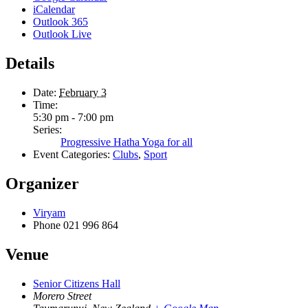
iCalendar
Outlook 365
Outlook Live
Details
Date:
February 3
Time:
5:30 pm - 7:00 pm
Series:
Progressive Hatha Yoga for all
Event Categories:
Clubs
,
Sport
Organizer
Viryam
Phone
021 996 864
Venue
Senior Citizens Hall
Morero Street