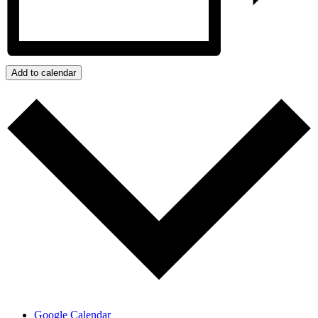
Add to calendar
Google Calendar