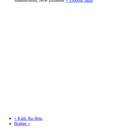
Taumarunui
,
New Zealand
+ Google Map
«
Kids Jiu-Jitsu
Bridge
»