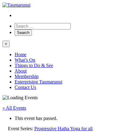
×
Home
What’s On
Things to Do & See
About
Membership
Enterprising Taumarunui
Contact Us
« All Events
This event has passed.
Event Series:
Progressive Hatha Yoga for all