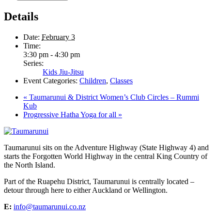
Details
Date:
February 3
Time:
3:30 pm - 4:30 pm
Series:
Kids Jiu-Jitsu
Event Categories:
Children
,
Classes
«
Taumarunui & District Women’s Club Circles – Rummi
Kub
Progressive Hatha Yoga for all
»
Taumarunui sits on the Adventure Highway (State Highway 4) and
starts the Forgotten World Highway in the central King Country of
the North Island.
Part of the Ruapehu District, Taumarunui is centrally located –
detour through here to either Auckland or Wellington.
E:
info@taumarunui.co.nz