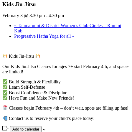
Kids Jiu-Jitsu
February 3 @ 3:30 pm
-
4:30 pm
«
Taumarunui & District Women’s Club Circles – Rummi
Kub
Progressive Hatha Yoga for all
»
Kids Jiu-Jitsu
Our Kids Jiu-Jitsu Classes for ages 7+ start February 4th, and spaces
are limited!
Build Strength & Flexibility
Learn Self-Defense
Boost Confidence & Discipline
Have Fun and Make New Friends!
Classes begin February 4th – don’t wait, spots are filling up fast!
Contact us to reserve your child’s place today!
Add to calendar