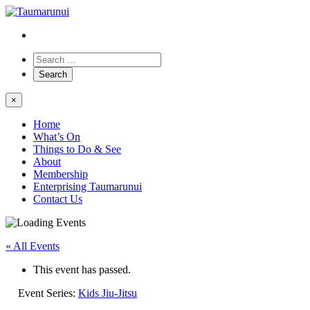
×
Home
What’s On
Things to Do & See
About
Membership
Enterprising Taumarunui
Contact Us
« All Events
This event has passed.
Event Series:
Kids Jiu-Jitsu