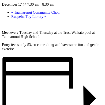
December 17 @ 7:30 am
-
8:30 am
«
Taumarunui Community Choir
Ruapehu Toy Library
»
Meet every Tuesday and Thursday at the Trust Waikato pool at
Taumarunui High School.
Entry fee is only $3, so come along and have some fun and gentle
exercise