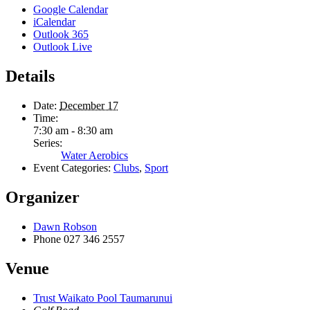
Google Calendar
iCalendar
Outlook 365
Outlook Live
Details
Date:
December 17
Time:
7:30 am - 8:30 am
Series:
Water Aerobics
Event Categories:
Clubs
,
Sport
Organizer
Dawn Robson
Phone
027 346 2557
Venue
Trust Waikato Pool Taumarunui