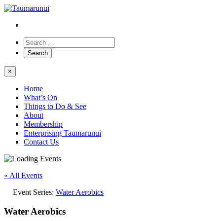
×
Home
What’s On
Things to Do & See
About
Membership
Enterprising Taumarunui
Contact Us
« All Events
Event Series:
Water Aerobics
Water Aerobics