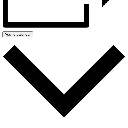
Add to calendar