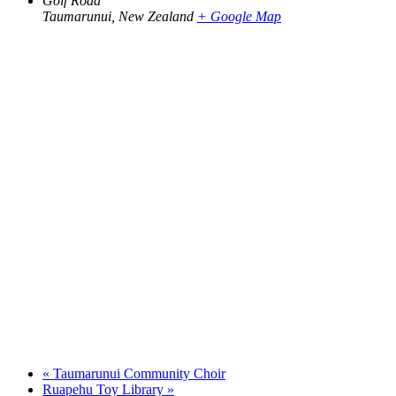
Golf Road
Taumarunui
,
New Zealand
+ Google Map
«
Taumarunui Community Choir
Ruapehu Toy Library
»