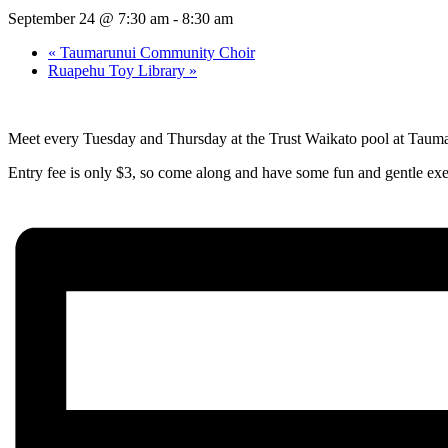
September 24 @ 7:30 am
-
8:30 am
«
Taumarunui Community Choir
Ruapehu Toy Library
»
Meet every Tuesday and Thursday at the Trust Waikato pool at Taum
Entry fee is only $3, so come along and have some fun and gentle exe