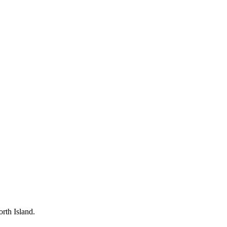
rth Island.