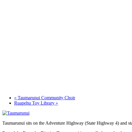
«
Taumarunui Community Choir
Ruapehu Toy Library
»
Taumarunui sits on the Adventure Highway (State Highway 4) and star