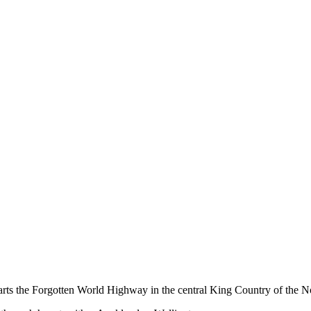
ts the Forgotten World Highway in the central King Country of the No