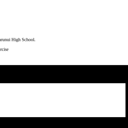
arunui High School.
rcise