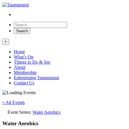
×
Home
What’s On
Things to Do & See
About
Membership
Enterprising Taumarunui
Contact Us
« All Events
Event Series:
Water Aerobics
Water Aerobics