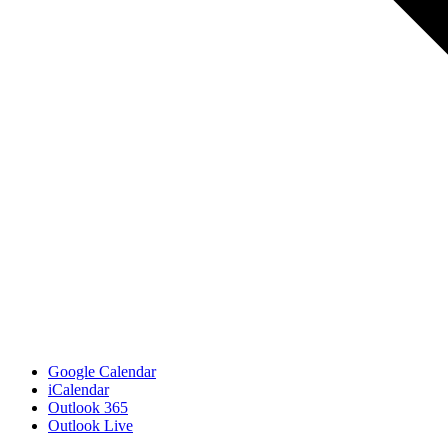
Google Calendar
iCalendar
Outlook 365
Outlook Live