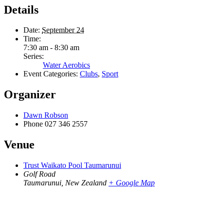
Details
Date:
September 24
Time:
7:30 am - 8:30 am
Series:
Water Aerobics
Event Categories:
Clubs
,
Sport
Organizer
Dawn Robson
Phone
027 346 2557
Venue
Trust Waikato Pool Taumarunui
Golf Road
Taumarunui
,
New Zealand
+ Google Map