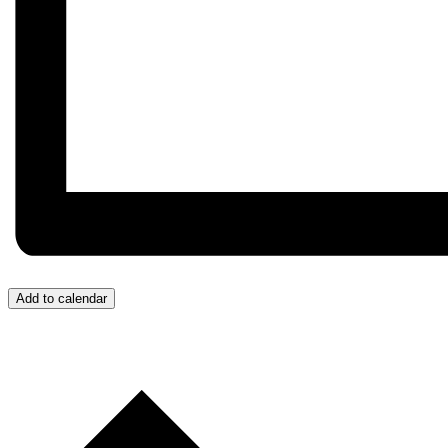
Add to calendar