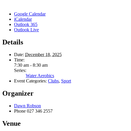
Google Calendar
iCalendar
Outlook 365
Outlook Live
Details
Date:
December 18, 2025
Time:
7:30 am - 8:30 am
Series:
Water Aerobics
Event Categories:
Clubs
,
Sport
Organizer
Dawn Robson
Phone
027 346 2557
Venue