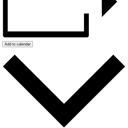
Add to calendar