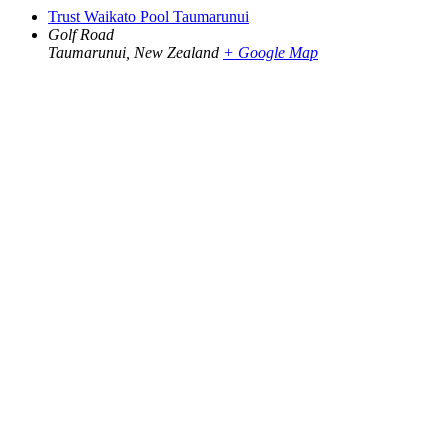
Trust Waikato Pool Taumarunui
Golf Road
Taumarunui
,
New Zealand
+ Google Map