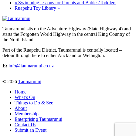
«
Swimming lessons for Parents and Babies/Toddlers
Ruapehu Toy Library
»
Taumarunui sits on the Adventure Highway (State Highway 4) and
starts the Forgotten World Highway in the central King Country of
the North Island.
Part of the Ruapehu District, Taumarunui is centrally located –
detour through here to either Auckland or Wellington.
E:
info@taumarunui.co.nz
© 2026
Taumarunui
Home
What’s On
Things to Do & See
About
Membership
Enterprising Taumarunui
Contact Us
Submit an Event