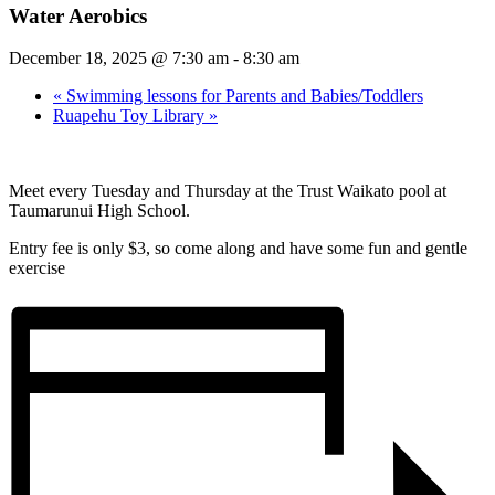
Water Aerobics
December 18, 2025 @ 7:30 am
-
8:30 am
«
Swimming lessons for Parents and Babies/Toddlers
Ruapehu Toy Library
»
Meet every Tuesday and Thursday at the Trust Waikato pool at
Taumarunui High School.
Entry fee is only $3, so come along and have some fun and gentle
exercise