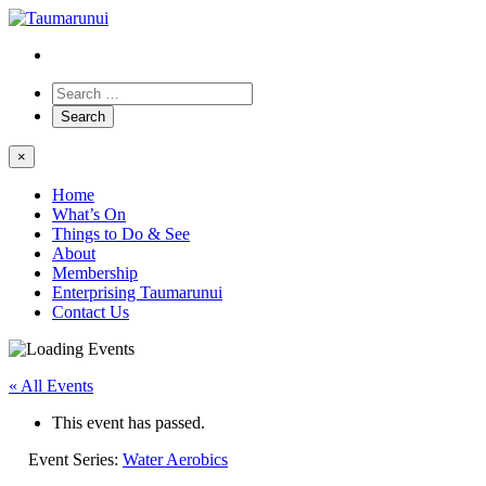
×
Home
What’s On
Things to Do & See
About
Membership
Enterprising Taumarunui
Contact Us
« All Events
This event has passed.
Event Series:
Water Aerobics