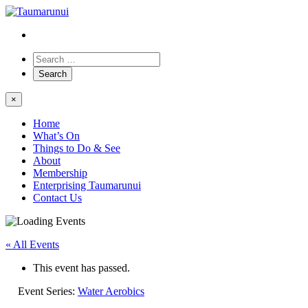
×
Home
What’s On
Things to Do & See
About
Membership
Enterprising Taumarunui
Contact Us
« All Events
This event has passed.
Event Series:
Water Aerobics