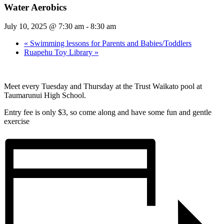
Water Aerobics
July 10, 2025 @ 7:30 am
-
8:30 am
«
Swimming lessons for Parents and Babies/Toddlers
Ruapehu Toy Library
»
Meet every Tuesday and Thursday at the Trust Waikato pool at
Taumarunui High School.
Entry fee is only $3, so come along and have some fun and gentle
exercise