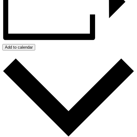
Add to calendar