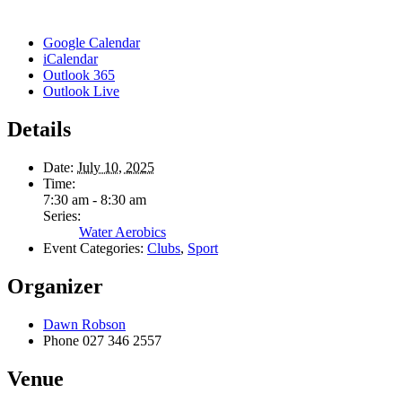
Google Calendar
iCalendar
Outlook 365
Outlook Live
Details
Date:
July 10, 2025
Time:
7:30 am - 8:30 am
Series:
Water Aerobics
Event Categories:
Clubs
,
Sport
Organizer
Dawn Robson
Phone
027 346 2557
Venue