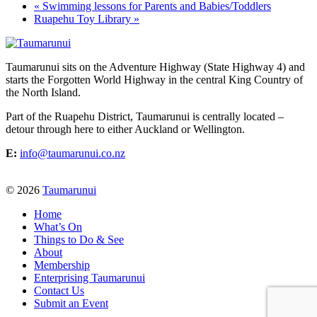
«
Swimming lessons for Parents and Babies/Toddlers
Ruapehu Toy Library
»
Taumarunui sits on the Adventure Highway (State Highway 4) and
starts the Forgotten World Highway in the central King Country of
the North Island.
Part of the Ruapehu District, Taumarunui is centrally located –
detour through here to either Auckland or Wellington.
E:
info@taumarunui.co.nz
© 2026
Taumarunui
Home
What’s On
Things to Do & See
About
Membership
Enterprising Taumarunui
Contact Us
Submit an Event