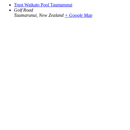
Trust Waikato Pool Taumarunui
Golf Road
Taumarunui
,
New Zealand
+ Google Map