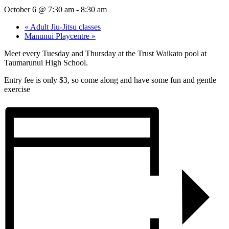
October 6 @ 7:30 am
-
8:30 am
«
Adult Jiu-Jitsu classes
Manunui Playcentre
»
Meet every Tuesday and Thursday at the Trust Waikato pool at
Taumarunui High School.
Entry fee is only $3, so come along and have some fun and gentle
exercise