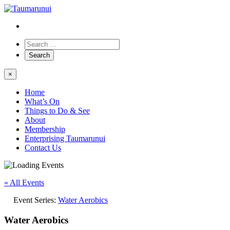
×
Home
What’s On
Things to Do & See
About
Membership
Enterprising Taumarunui
Contact Us
« All Events
Event Series:
Water Aerobics
Water Aerobics