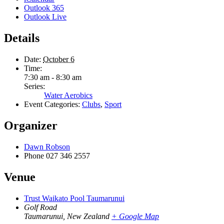
Outlook 365
Outlook Live
Details
Date:
October 6
Time:
7:30 am - 8:30 am
Series:
Water Aerobics
Event Categories:
Clubs
,
Sport
Organizer
Dawn Robson
Phone
027 346 2557
Venue
Trust Waikato Pool Taumarunui
Golf Road
Taumarunui
,
New Zealand
+ Google Map