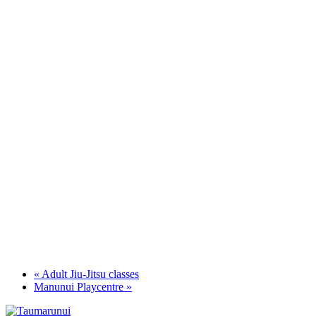
«
Adult Jiu-Jitsu classes
Manunui Playcentre
»