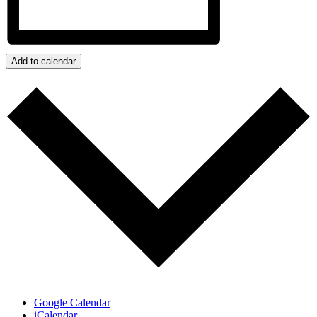
Add to calendar
Google Calendar
iCalendar