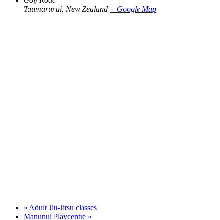
Golf Road
Taumarunui
,
New Zealand
+ Google Map
«
Adult Jiu-Jitsu classes
Manunui Playcentre
»