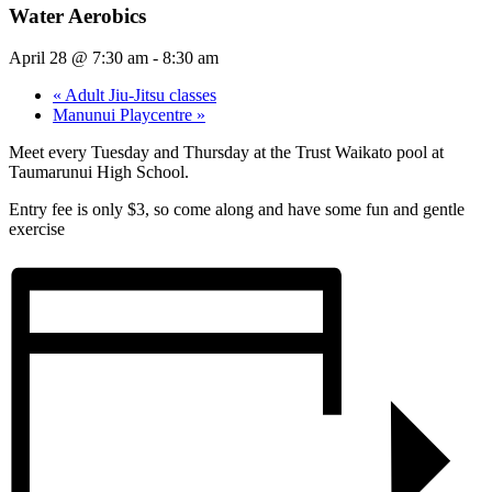
Water Aerobics
April 28 @ 7:30 am
-
8:30 am
«
Adult Jiu-Jitsu classes
Manunui Playcentre
»
Meet every Tuesday and Thursday at the Trust Waikato pool at
Taumarunui High School.
Entry fee is only $3, so come along and have some fun and gentle
exercise