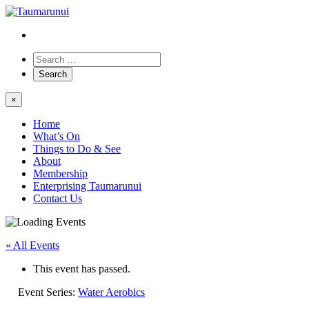
×
Home
What’s On
Things to Do & See
About
Membership
Enterprising Taumarunui
Contact Us
« All Events
This event has passed.
Event Series:
Water Aerobics