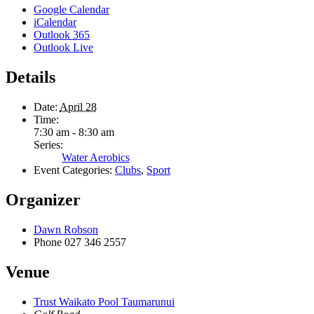
Google Calendar
iCalendar
Outlook 365
Outlook Live
Details
Date:
April 28
Time:
7:30 am - 8:30 am
Series:
Water Aerobics
Event Categories:
Clubs
,
Sport
Organizer
Dawn Robson
Phone
027 346 2557
Venue
Trust Waikato Pool Taumarunui