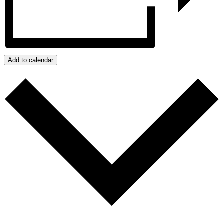
Add to calendar