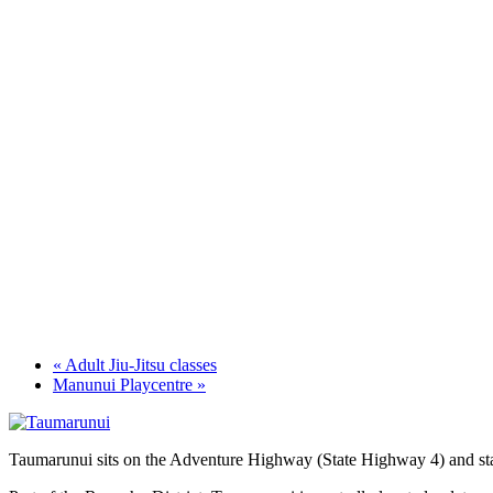
«
Adult Jiu-Jitsu classes
Manunui Playcentre
»
Taumarunui sits on the Adventure Highway (State Highway 4) and star