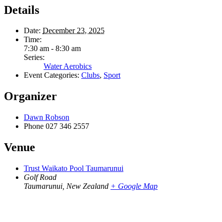
Details
Date:
December 23, 2025
Time:
7:30 am - 8:30 am
Series:
Water Aerobics
Event Categories:
Clubs
,
Sport
Organizer
Dawn Robson
Phone
027 346 2557
Venue
Trust Waikato Pool Taumarunui
Golf Road
Taumarunui
,
New Zealand
+ Google Map