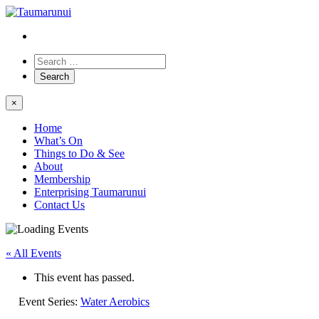
×
Home
What’s On
Things to Do & See
About
Membership
Enterprising Taumarunui
Contact Us
« All Events
This event has passed.
Event Series:
Water Aerobics