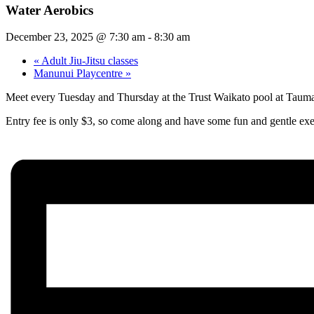
Water Aerobics
December 23, 2025 @ 7:30 am
-
8:30 am
«
Adult Jiu-Jitsu classes
Manunui Playcentre
»
Meet every Tuesday and Thursday at the Trust Waikato pool at Taum
Entry fee is only $3, so come along and have some fun and gentle exe