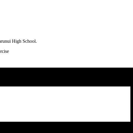
arunui High School.
rcise