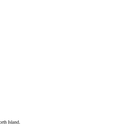
rth Island.