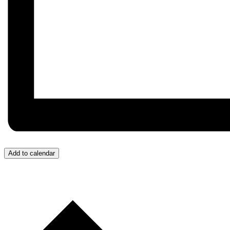
Add to calendar