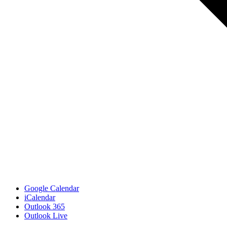
Google Calendar
iCalendar
Outlook 365
Outlook Live