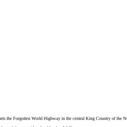
ts the Forgotten World Highway in the central King Country of the No