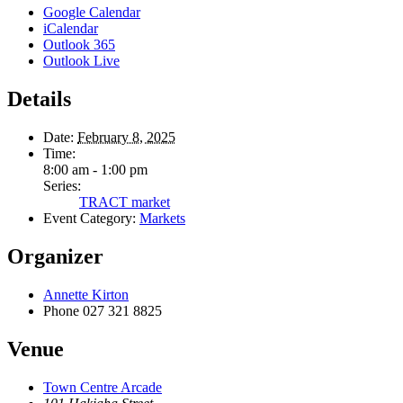
Google Calendar
iCalendar
Outlook 365
Outlook Live
Details
Date:
February 8, 2025
Time:
8:00 am - 1:00 pm
Series:
TRACT market
Event Category:
Markets
Organizer
Annette Kirton
Phone
027 321 8825
Venue
Town Centre Arcade