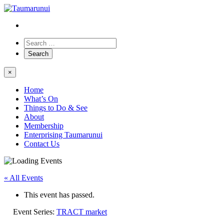
×
Home
What’s On
Things to Do & See
About
Membership
Enterprising Taumarunui
Contact Us
« All Events
This event has passed.
Event Series:
TRACT market