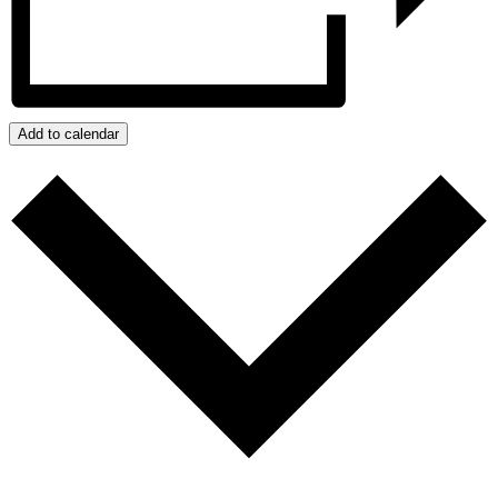
Add to calendar