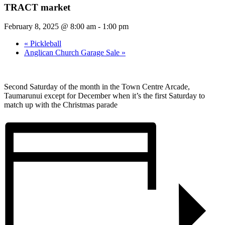
TRACT market
February 8, 2025 @ 8:00 am
-
1:00 pm
«
Pickleball
Anglican Church Garage Sale
»
Second Saturday of the month in the Town Centre Arcade,
Taumarunui except for December when it’s the first Saturday to
match up with the Christmas parade