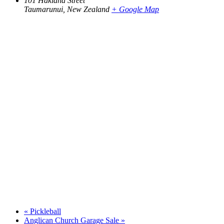
101 Hakiaha Street
Taumarunui
,
New Zealand
+ Google Map
«
Pickleball
Anglican Church Garage Sale
»