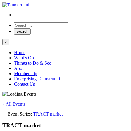
×
Home
What’s On
Things to Do & See
About
Membership
Enterprising Taumarunui
Contact Us
« All Events
Event Series:
TRACT market
TRACT market