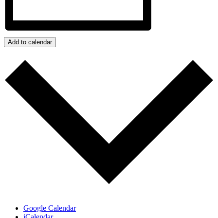
Add to calendar
Google Calendar
iCalendar