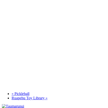
«
Pickleball
Ruapehu Toy Library
»