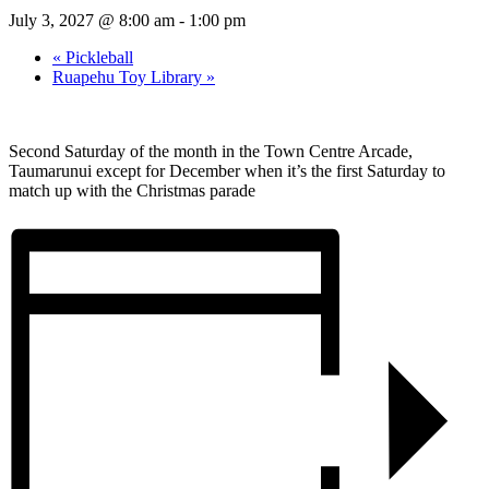
July 3, 2027 @ 8:00 am
-
1:00 pm
«
Pickleball
Ruapehu Toy Library
»
Second Saturday of the month in the Town Centre Arcade,
Taumarunui except for December when it’s the first Saturday to
match up with the Christmas parade