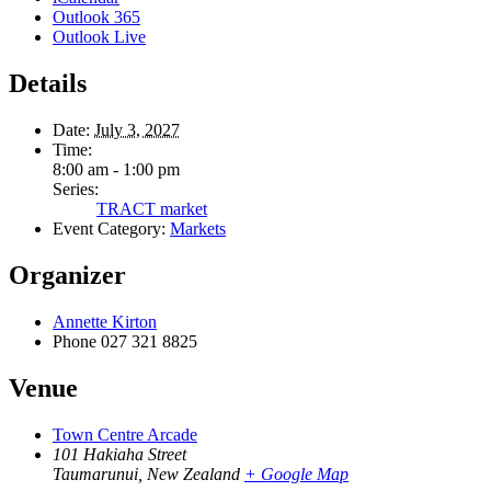
Outlook 365
Outlook Live
Details
Date:
July 3, 2027
Time:
8:00 am - 1:00 pm
Series:
TRACT market
Event Category:
Markets
Organizer
Annette Kirton
Phone
027 321 8825
Venue
Town Centre Arcade
101 Hakiaha Street
Taumarunui
,
New Zealand
+ Google Map