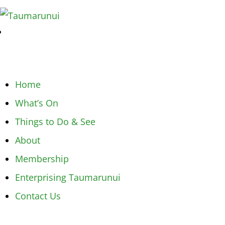
Home
What’s On
Things to Do & See
About
Membership
Enterprising Taumarunui
Contact Us