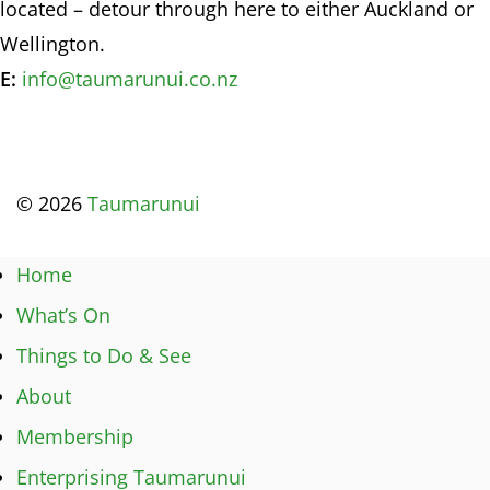
located – detour through here to either Auckland or
Wellington.
E:
info@taumarunui.co.nz
© 2026
Taumarunui
Home
What’s On
Things to Do & See
About
Membership
Enterprising Taumarunui