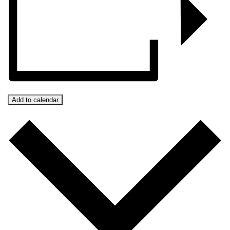
Add to calendar