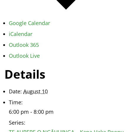
Google Calendar
iCalendar
Outlook 365
Outlook Live
Details
Date:
August 10
Time:
6:00 pm - 8:00 pm
Series:
TE AURERE O NGĀHUINGA – Kapa Haka Roopu