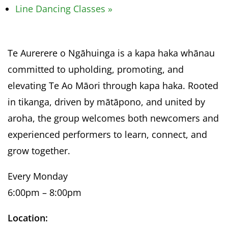
Line Dancing Classes
»
Te Aurerere o Ngāhuinga is a kapa haka whānau
committed to upholding, promoting, and
elevating Te Ao Māori through kapa haka. Rooted
in tikanga, driven by mātāpono, and united by
aroha, the group welcomes both newcomers and
experienced performers to learn, connect, and
grow together.
Every Monday
6:00pm – 8:00pm
Location: