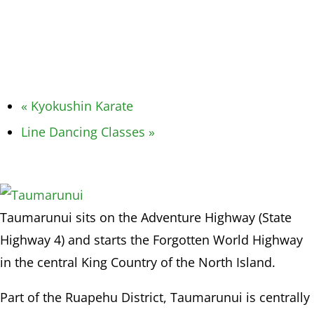
«
Kyokushin Karate
Line Dancing Classes
»
Taumarunui sits on the Adventure Highway (State
Highway 4) and starts the Forgotten World Highway
in the central King Country of the North Island.
Part of the Ruapehu District, Taumarunui is centrally