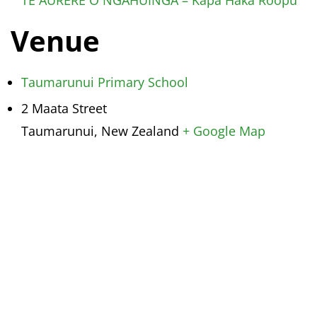
Venue
Taumarunui Primary School
2 Maata Street
Taumarunui
,
New Zealand
+ Google Map