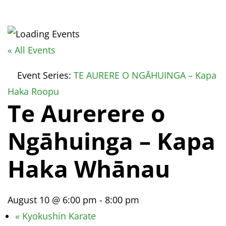
« All Events
Event Series:
TE AURERE O NGĀHUINGA – Kapa
Haka Roopu
Te Aurerere o
Ngāhuinga – Kapa
Haka Whānau
August 10 @ 6:00 pm
-
8:00 pm
«
Kyokushin Karate