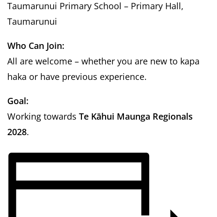
Taumarunui Primary School
– Primary Hall,
Taumarunui
Who Can Join:
All are welcome – whether you are new to kapa
haka or have previous experience.
Goal:
Working towards
Te Kāhui Maunga Regionals
2028
.