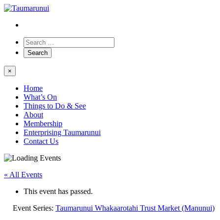
×
Home
What’s On
Things to Do & See
About
Membership
Enterprising Taumarunui
Contact Us
« All Events
This event has passed.
Event Series:
Taumarunui Whakaarotahi Trust Market (Manunui)