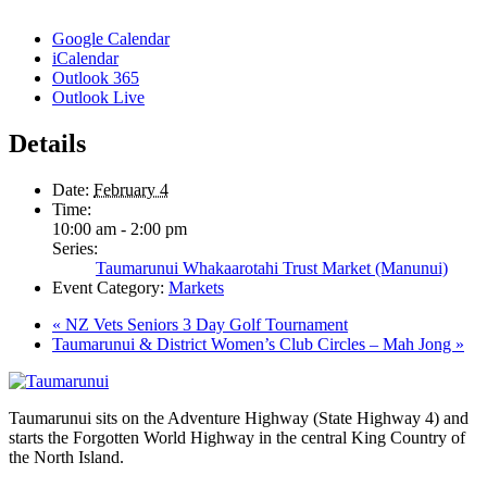
Google Calendar
iCalendar
Outlook 365
Outlook Live
Details
Date:
February 4
Time:
10:00 am - 2:00 pm
Series:
Taumarunui Whakaarotahi Trust Market (Manunui)
Event Category:
Markets
«
NZ Vets Seniors 3 Day Golf Tournament
Taumarunui & District Women’s Club Circles – Mah Jong
»
Taumarunui sits on the Adventure Highway (State Highway 4) and
starts the Forgotten World Highway in the central King Country of
the North Island.