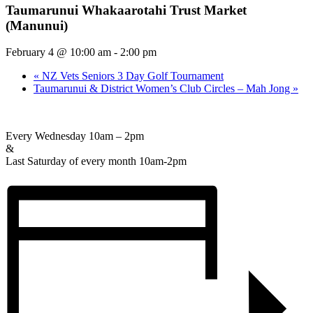
Taumarunui Whakaarotahi Trust Market
(Manunui)
February 4 @ 10:00 am
-
2:00 pm
«
NZ Vets Seniors 3 Day Golf Tournament
Taumarunui & District Women’s Club Circles – Mah Jong
»
Every Wednesday 10am – 2pm
&
Last Saturday of every month 10am-2pm