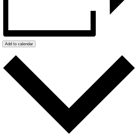
Add to calendar