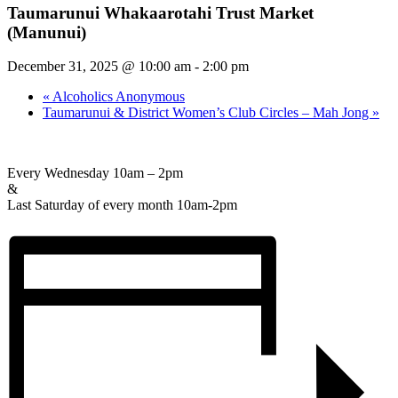
Taumarunui Whakaarotahi Trust Market
(Manunui)
December 31, 2025 @ 10:00 am
-
2:00 pm
«
Alcoholics Anonymous
Taumarunui & District Women’s Club Circles – Mah Jong
»
Every Wednesday 10am – 2pm
&
Last Saturday of every month 10am-2pm