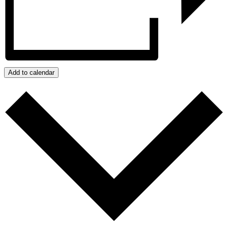
Add to calendar