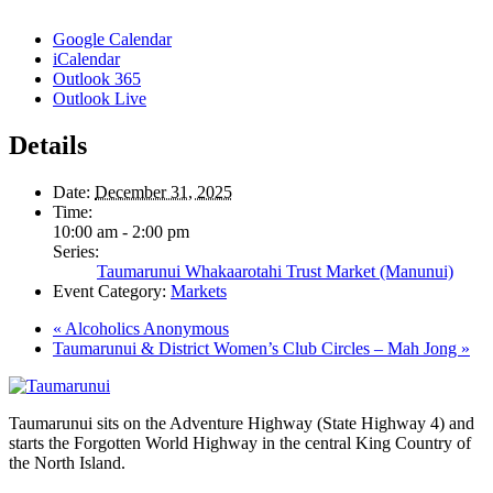
Google Calendar
iCalendar
Outlook 365
Outlook Live
Details
Date:
December 31, 2025
Time:
10:00 am - 2:00 pm
Series:
Taumarunui Whakaarotahi Trust Market (Manunui)
Event Category:
Markets
«
Alcoholics Anonymous
Taumarunui & District Women’s Club Circles – Mah Jong
»
Taumarunui sits on the Adventure Highway (State Highway 4) and
starts the Forgotten World Highway in the central King Country of
the North Island.