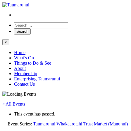
×
Home
What’s On
Things to Do & See
About
Membership
Enterprising Taumarunui
Contact Us
« All Events
This event has passed.
Event Series:
Taumarunui Whakaarotahi Trust Market (Manunui)