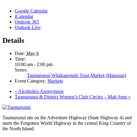
Google Calendar
iCalendar
Outlook 365
Outlook Live
Details
Date:
May 6
Time:
10:00 am - 2:00 pm
Series:
Taumarunui Whakaarotahi Trust Market (Manunui)
Event Category:
Markets
«
Alcoholics Anonymous
Taumarunui & District Women’s Club Circles – Mah Jong
»
Taumarunui sits on the Adventure Highway (State Highway 4) and
starts the Forgotten World Highway in the central King Country of
the North Island.