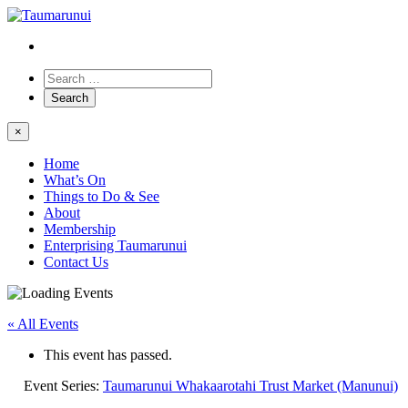
×
Home
What’s On
Things to Do & See
About
Membership
Enterprising Taumarunui
Contact Us
« All Events
This event has passed.
Event Series:
Taumarunui Whakaarotahi Trust Market (Manunui)