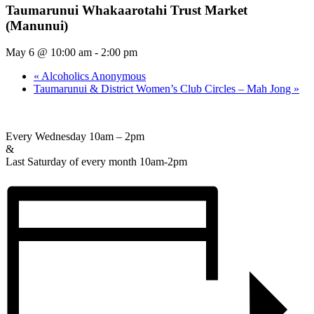
Taumarunui Whakaarotahi Trust Market
(Manunui)
May 6 @ 10:00 am
-
2:00 pm
«
Alcoholics Anonymous
Taumarunui & District Women’s Club Circles – Mah Jong
»
Every Wednesday 10am – 2pm
&
Last Saturday of every month 10am-2pm