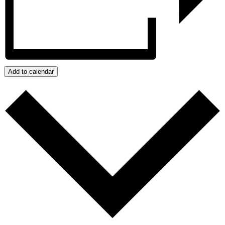
Add to calendar