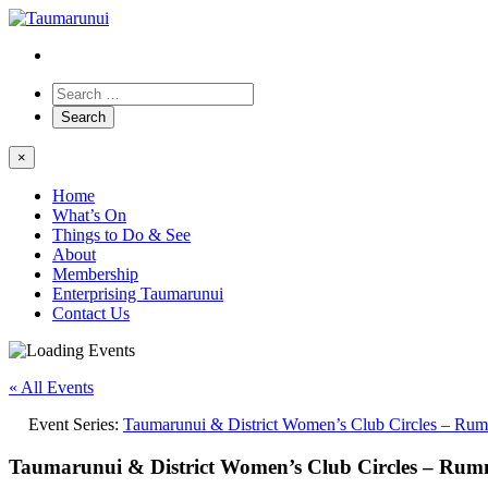
×
Home
What’s On
Things to Do & See
About
Membership
Enterprising Taumarunui
Contact Us
« All Events
Event Series:
Taumarunui & District Women’s Club Circles – Ru
Taumarunui & District Women’s Club Circles – Ru