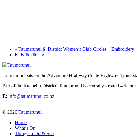
«
Taumarunui & District Women’s Club Circles – Embroidery
Kids Jiu-Jitsu
»
Taumarunui sits on the Adventure Highway (State Highway 4) and star
Part of the Ruapehu District, Taumarunui is centrally located – detour
E:
info@taumarunui.co.nz
© 2026
Taumarunui
Home
What’s On
Things to Do & See