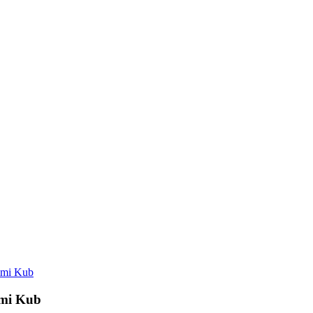
mmi Kub
mmi Kub