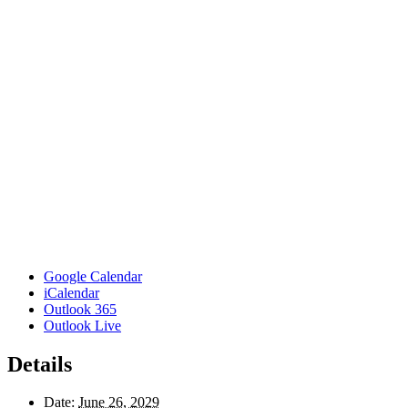
Google Calendar
iCalendar
Outlook 365
Outlook Live
Details
Date:
June 26, 2029