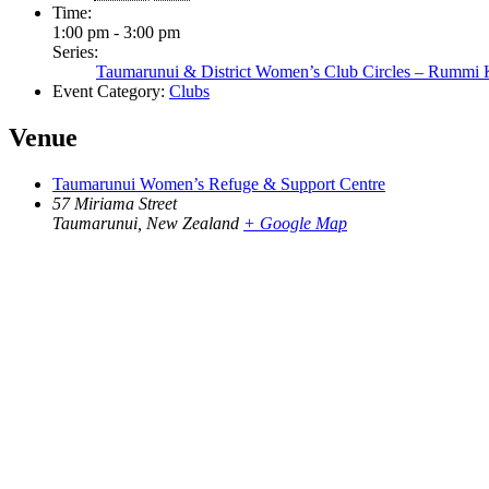
Time:
1:00 pm - 3:00 pm
Series:
Taumarunui & District Women’s Club Circles – Rummi
Event Category:
Clubs
Venue
Taumarunui Women’s Refuge & Support Centre
57 Miriama Street
Taumarunui
,
New Zealand
+ Google Map