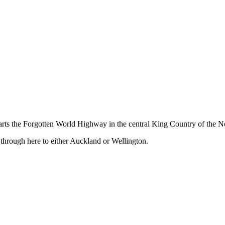
ts the Forgotten World Highway in the central King Country of the No
 through here to either Auckland or Wellington.