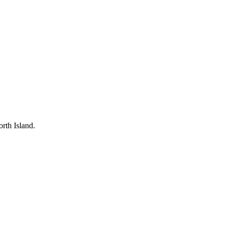
rth Island.