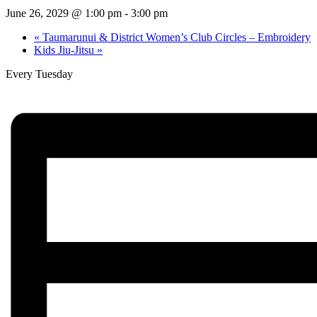
June 26, 2029 @ 1:00 pm
-
3:00 pm
«
Taumarunui & District Women’s Club Circles – Embroidery
Kids Jiu-Jitsu
»
Every Tuesday