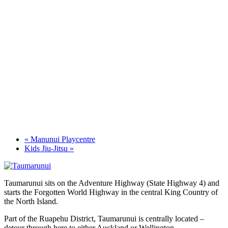
«
Manunui Playcentre
Kids Jiu-Jitsu
»
Taumarunui sits on the Adventure Highway (State Highway 4) and
starts the Forgotten World Highway in the central King Country of
the North Island.
Part of the Ruapehu District, Taumarunui is centrally located –
detour through here to either Auckland or Wellington.