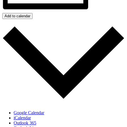
Add to calendar
Google Calendar
iCalendar
Outlook 365