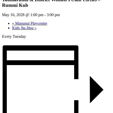
Rummi Kub
May 16, 2028 @ 1:00 pm
-
3:00 pm
«
Manunui Playcentre
Kids Jiu-Jitsu
»
Every Tuesday