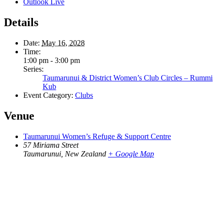
Outlook Live
Details
Date:
May 16, 2028
Time:
1:00 pm - 3:00 pm
Series:
Taumarunui & District Women’s Club Circles – Rummi
Kub
Event Category:
Clubs
Venue
Taumarunui Women’s Refuge & Support Centre
57 Miriama Street
Taumarunui
,
New Zealand
+ Google Map