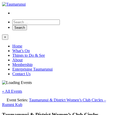
×
Home
What’s On
Things to Do & See
About
Membership
Enterprising Taumarunui
Contact Us
« All Events
Event Series:
Taumarunui & District Women’s Club Circles –
Rummi Kub
Taumarunui & District Women’s Club Circles –