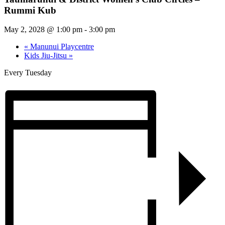
Rummi Kub
May 2, 2028 @ 1:00 pm
-
3:00 pm
«
Manunui Playcentre
Kids Jiu-Jitsu
»
Every Tuesday