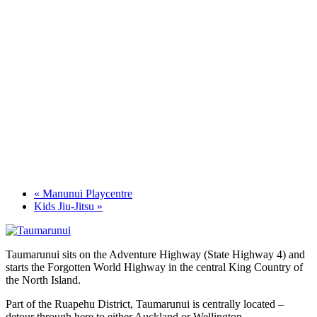
«
Manunui Playcentre
Kids Jiu-Jitsu
»
Taumarunui sits on the Adventure Highway (State Highway 4) and
starts the Forgotten World Highway in the central King Country of
the North Island.
Part of the Ruapehu District, Taumarunui is centrally located –
detour through here to either Auckland or Wellington.