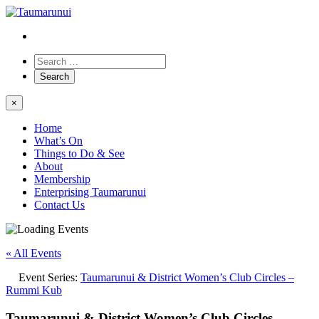
×
Home
What’s On
Things to Do & See
About
Membership
Enterprising Taumarunui
Contact Us
« All Events
Event Series:
Taumarunui & District Women’s Club Circles –
Rummi Kub
Taumarunui & District Women’s Club Circles –