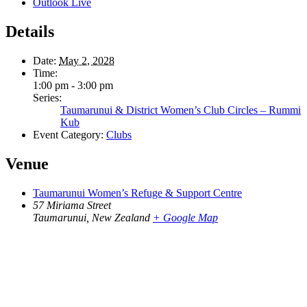
Outlook Live
Details
Date:
May 2, 2028
Time:
1:00 pm - 3:00 pm
Series:
Taumarunui & District Women’s Club Circles – Rummi
Kub
Event Category:
Clubs
Venue
Taumarunui Women’s Refuge & Support Centre
57 Miriama Street
Taumarunui
,
New Zealand
+ Google Map