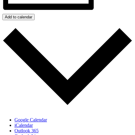
Add to calendar
Google Calendar
iCalendar
Outlook 365