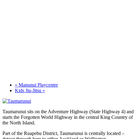
«
Manunui Playcentre
Kids Jiu-Jitsu
»
Taumarunui sits on the Adventure Highway (State Highway 4) and
starts the Forgotten World Highway in the central King Country of
the North Island.
Part of the Ruapehu District, Taumarunui is centrally located –
detour through here to either Auckland or Wellington.