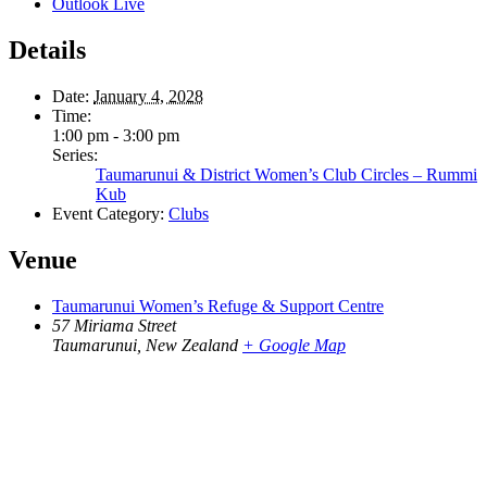
Outlook Live
Details
Date:
January 4, 2028
Time:
1:00 pm - 3:00 pm
Series:
Taumarunui & District Women’s Club Circles – Rummi
Kub
Event Category:
Clubs
Venue
Taumarunui Women’s Refuge & Support Centre
57 Miriama Street
Taumarunui
,
New Zealand
+ Google Map