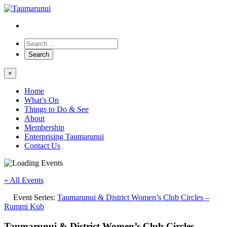
×
Home
What’s On
Things to Do & See
About
Membership
Enterprising Taumarunui
Contact Us
« All Events
Event Series:
Taumarunui & District Women’s Club Circles –
Rummi Kub
Taumarunui & District Women’s Club Circles –