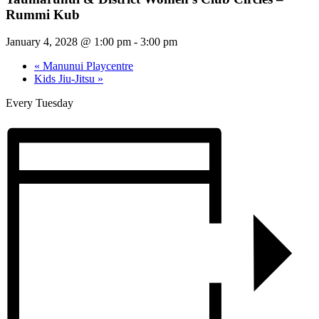
Rummi Kub
January 4, 2028 @ 1:00 pm
-
3:00 pm
«
Manunui Playcentre
Kids Jiu-Jitsu
»
Every Tuesday