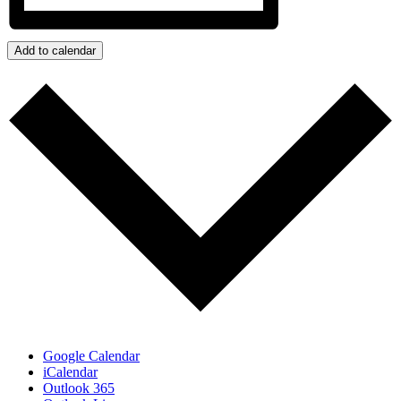
Add to calendar
Google Calendar
iCalendar
Outlook 365