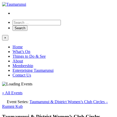
×
Home
What’s On
Things to Do & See
About
Membership
Enterprising Taumarunui
Contact Us
« All Events
Event Series:
Taumarunui & District Women’s Club Circles –
Rummi Kub
Taumarunui & District Women’s Club Circles –