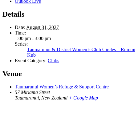
Outlook Live
Details
Date:
August 31, 2027
Time:
1:00 pm - 3:00 pm
Series:
Taumarunui & District Women’s Club Circles – Rummi
Kub
Event Category:
Clubs
Venue
Taumarunui Women’s Refuge & Support Centre
57 Miriama Street
Taumarunui
,
New Zealand
+ Google Map