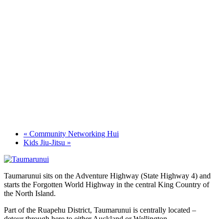
«
Community Networking Hui
Kids Jiu-Jitsu
»
Taumarunui sits on the Adventure Highway (State Highway 4) and
starts the Forgotten World Highway in the central King Country of
the North Island.
Part of the Ruapehu District, Taumarunui is centrally located –
detour through here to either Auckland or Wellington.