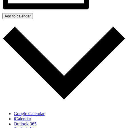
Add to calendar
Google Calendar
iCalendar
Outlook 365