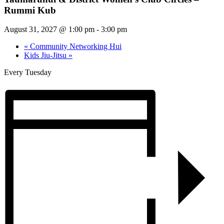
Rummi Kub
August 31, 2027 @ 1:00 pm
-
3:00 pm
«
Community Networking Hui
Kids Jiu-Jitsu
»
Every Tuesday