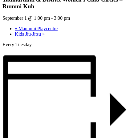
Rummi Kub
September 1 @ 1:00 pm
-
3:00 pm
«
Manunui Playcentre
Kids Jiu-Jitsu
»
Every Tuesday