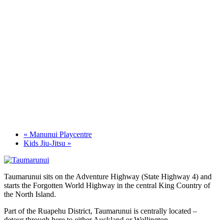
«
Manunui Playcentre
Kids Jiu-Jitsu
»
Taumarunui sits on the Adventure Highway (State Highway 4) and
starts the Forgotten World Highway in the central King Country of
the North Island.
Part of the Ruapehu District, Taumarunui is centrally located –
detour through here to either Auckland or Wellington.