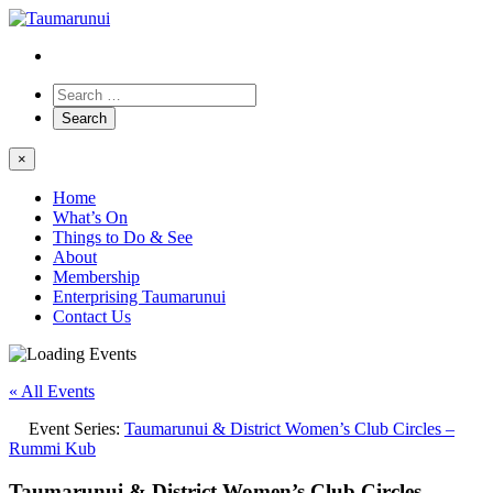
×
Home
What’s On
Things to Do & See
About
Membership
Enterprising Taumarunui
Contact Us
« All Events
Event Series:
Taumarunui & District Women’s Club Circles –
Rummi Kub
Taumarunui & District Women’s Club Circles –