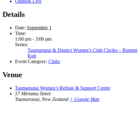
Outlook Live
Details
Date:
September 1
Time:
1:00 pm - 3:00 pm
Series:
Taumarunui & District Women’s Club Circles – Rummi
Kub
Event Category:
Clubs
Venue
Taumarunui Women’s Refuge & Support Centre
57 Miriama Street
Taumarunui
,
New Zealand
+ Google Map