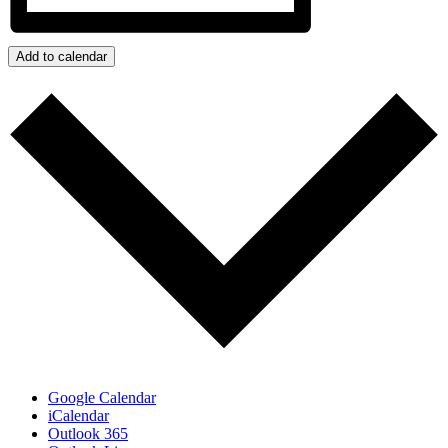
Add to calendar
Google Calendar
iCalendar
Outlook 365