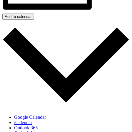
Add to calendar
Google Calendar
iCalendar
Outlook 365