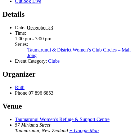
Outlook Live
Details
Date:
December 23
Time:
1:00 pm - 3:00 pm
Series:
Taumarunui & District Women’s Club Circles – Mah
Jong
Event Category:
Clubs
Organizer
Ruth
Phone
07 896 6853
Venue
Taumarunui Women’s Refuge & Support Centre
57 Miriama Street
Taumarunui
,
New Zealand
+ Google Map