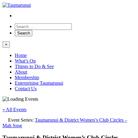
×
Home
What’s On
Things to Do & See
About
Membership
Enterprising Taumarunui
Contact Us
« All Events
Event Series:
Taumarunui & District Women’s Club Circles –
Mah Jong
Taumarunui & District Women’s Club Circles –