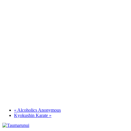
«
Alcoholics Anonymous
Kyokushin Karate
»