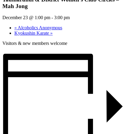
Mah Jong
December 23 @ 1:00 pm
-
3:00 pm
«
Alcoholics Anonymous
Kyokushin Karate
»
Visitors & new members welcome