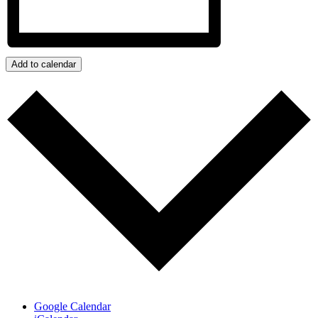
Add to calendar
Google Calendar