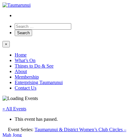
×
Home
What’s On
Things to Do & See
About
Membership
Enterprising Taumarunui
Contact Us
« All Events
This event has passed.
Event Series:
Taumarunui & District Women’s Club Circles –
Mah Jong