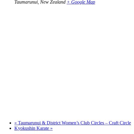
Taumarunui
,
New Zealand
+ Google Map
«
Taumarunui & District Women’s Club Circles – Craft Circle
Kyokushin Karate
»