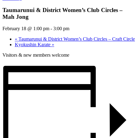
Taumarunui & District Women’s Club Circles –
Mah Jong
February 18 @ 1:00 pm
-
3:00 pm
«
Taumarunui & District Women’s Club Circles – Craft Circle
Kyokushin Karate
»
Visitors & new members welcome