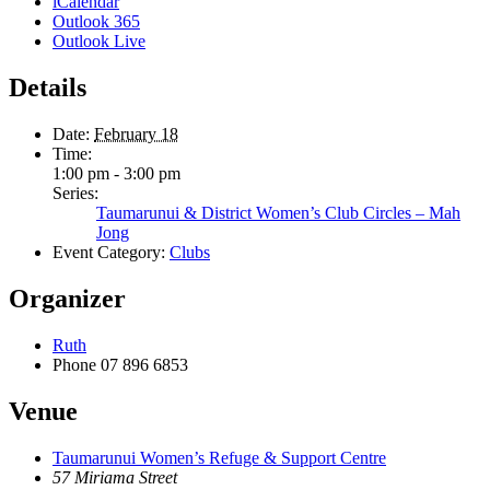
iCalendar
Outlook 365
Outlook Live
Details
Date:
February 18
Time:
1:00 pm - 3:00 pm
Series:
Taumarunui & District Women’s Club Circles – Mah
Jong
Event Category:
Clubs
Organizer
Ruth
Phone
07 896 6853
Venue
Taumarunui Women’s Refuge & Support Centre
57 Miriama Street