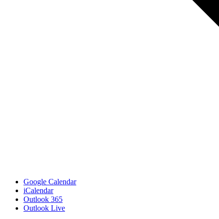
Google Calendar
iCalendar
Outlook 365
Outlook Live