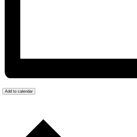
Add to calendar