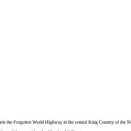
ts the Forgotten World Highway in the central King Country of the No