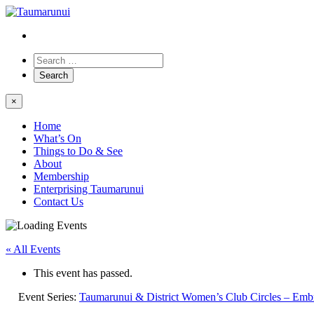
×
Home
What’s On
Things to Do & See
About
Membership
Enterprising Taumarunui
Contact Us
« All Events
This event has passed.
Event Series:
Taumarunui & District Women’s Club Circles – Emb