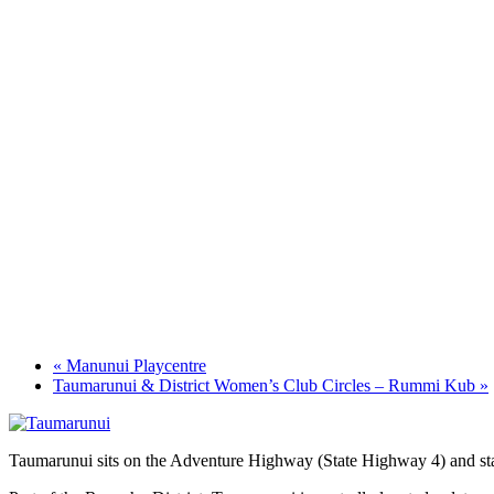
«
Manunui Playcentre
Taumarunui & District Women’s Club Circles – Rummi Kub
»
Taumarunui sits on the Adventure Highway (State Highway 4) and star