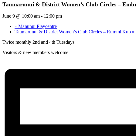
Taumarunui & District Women’s Club Circles – Emb
June 9 @ 10:00 am
-
12:00 pm
«
Manunui Playcentre
Taumarunui & District Women’s Club Circles – Rummi Kub
»
Twice monthly 2nd and 4th Tuesdays
Visitors & new members welcome