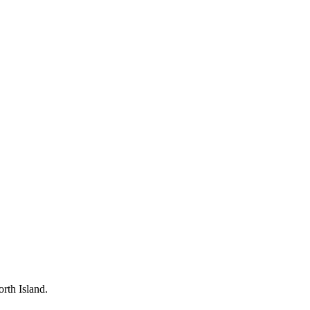
rth Island.