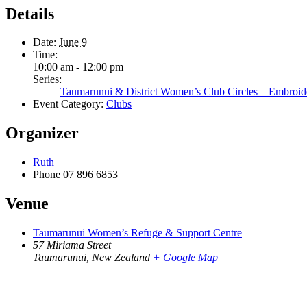
Details
Date:
June 9
Time:
10:00 am - 12:00 pm
Series:
Taumarunui & District Women’s Club Circles – Embroid
Event Category:
Clubs
Organizer
Ruth
Phone
07 896 6853
Venue
Taumarunui Women’s Refuge & Support Centre
57 Miriama Street
Taumarunui
,
New Zealand
+ Google Map