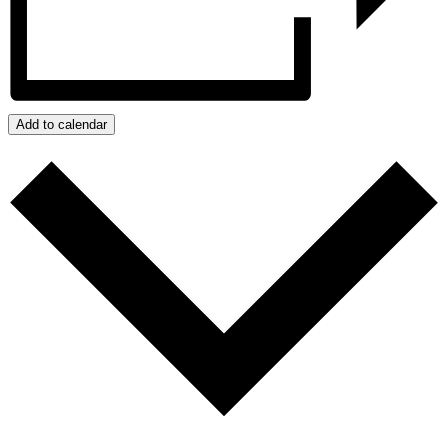
Add to calendar