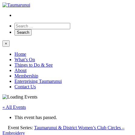
×
Home
What’s On
Things to Do & See
About
Membership
Enterprising Taumarunui
Contact Us
« All Events
This event has passed.
Event Series:
Taumarunui & District Women’s Club Circles –
Embroidery