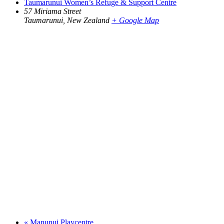
Taumarunui Women’s Refuge & Support Centre
57 Miriama Street
Taumarunui
,
New Zealand
+ Google Map
«
Manunui Playcentre