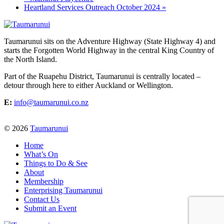
Heartland Services Outreach October 2024
»
Taumarunui sits on the Adventure Highway (State Highway 4) and
starts the Forgotten World Highway in the central King Country of
the North Island.
Part of the Ruapehu District, Taumarunui is centrally located –
detour through here to either Auckland or Wellington.
E:
info@taumarunui.co.nz
© 2026
Taumarunui
Home
What’s On
Things to Do & See
About
Membership
Enterprising Taumarunui
Contact Us
Submit an Event