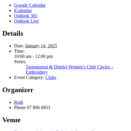
Google Calendar
iCalendar
Outlook 365
Outlook Live
Details
Date:
January 14, 2025
Time:
10:00 am - 12:00 pm
Series:
Taumarunui & District Women’s Club Circles –
Embroidery
Event Category:
Clubs
Organizer
Ruth
Phone
07 896 6853
Venue