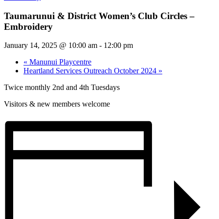
Taumarunui & District Women’s Club Circles –
Embroidery
January 14, 2025 @ 10:00 am
-
12:00 pm
«
Manunui Playcentre
Heartland Services Outreach October 2024
»
Twice monthly 2nd and 4th Tuesdays
Visitors & new members welcome