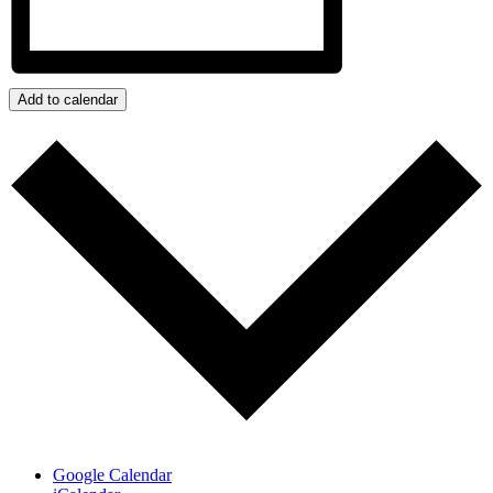
Add to calendar
Google Calendar