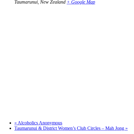
Taumarunui
,
New Zealand
+ Google Map
«
Alcoholics Anonymous
Taumarunui & District Women’s Club Circles – Mah Jong
»