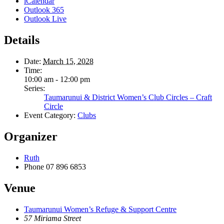
iCalendar
Outlook 365
Outlook Live
Details
Date:
March 15, 2028
Time:
10:00 am - 12:00 pm
Series:
Taumarunui & District Women’s Club Circles – Craft
Circle
Event Category:
Clubs
Organizer
Ruth
Phone
07 896 6853
Venue
Taumarunui Women’s Refuge & Support Centre
57 Miriama Street