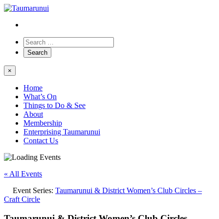
×
Home
What’s On
Things to Do & See
About
Membership
Enterprising Taumarunui
Contact Us
« All Events
Event Series:
Taumarunui & District Women’s Club Circles –
Craft Circle
Taumarunui & District Women’s Club Circles –