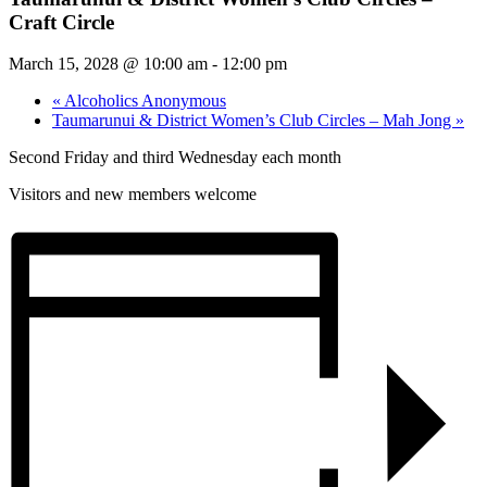
Craft Circle
March 15, 2028 @ 10:00 am
-
12:00 pm
«
Alcoholics Anonymous
Taumarunui & District Women’s Club Circles – Mah Jong
»
Second Friday and third Wednesday each month
Visitors and new members welcome