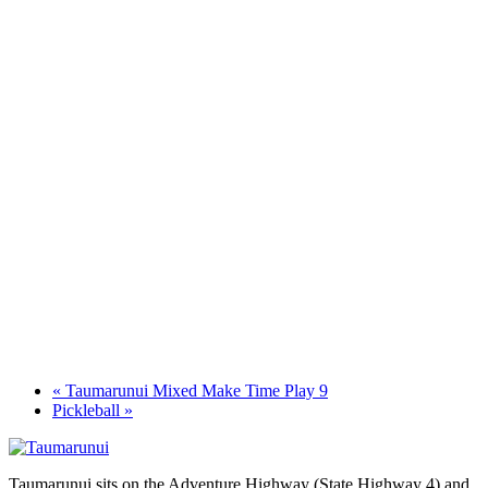
«
Taumarunui Mixed Make Time Play 9
Pickleball
»
Taumarunui sits on the Adventure Highway (State Highway 4) and