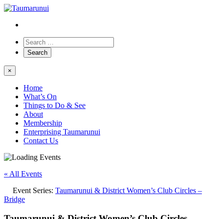
×
Home
What’s On
Things to Do & See
About
Membership
Enterprising Taumarunui
Contact Us
« All Events
Event Series:
Taumarunui & District Women’s Club Circles –
Bridge
Taumarunui & District Women’s Club Circles –