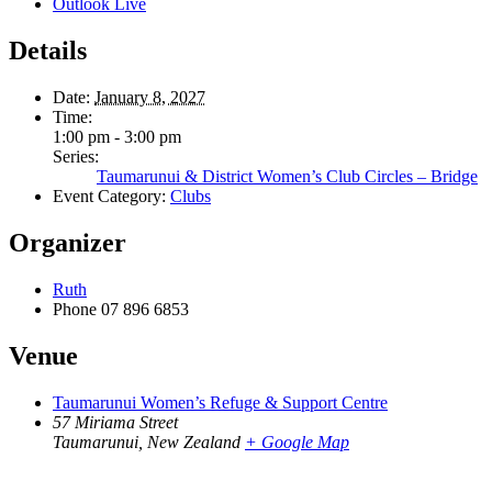
Outlook Live
Details
Date:
January 8, 2027
Time:
1:00 pm - 3:00 pm
Series:
Taumarunui & District Women’s Club Circles – Bridge
Event Category:
Clubs
Organizer
Ruth
Phone
07 896 6853
Venue
Taumarunui Women’s Refuge & Support Centre
57 Miriama Street
Taumarunui
,
New Zealand
+ Google Map