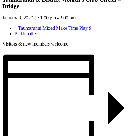
Bridge
January 8, 2027 @ 1:00 pm
-
3:00 pm
«
Taumarunui Mixed Make Time Play 9
Pickleball
»
Visitors & new members welcome