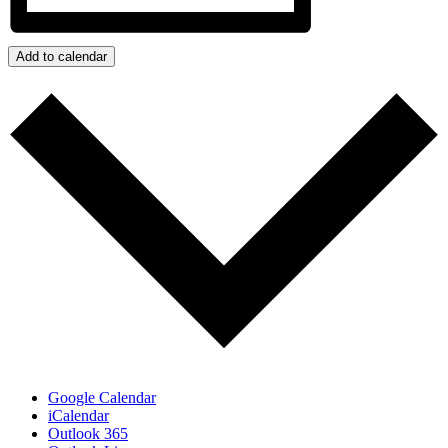
Add to calendar
Google Calendar
iCalendar
Outlook 365