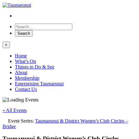
×
Home
What’s On
Things to Do & See
About
Membership
Enterprising Taumarunui
Contact Us
« All Events
Event Series:
Taumarunui & District Women’s Club Circles –
Bridge
Taumarunui & District Women’s Club Circles –