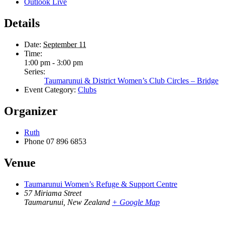
Outlook Live
Details
Date:
September 11
Time:
1:00 pm - 3:00 pm
Series:
Taumarunui & District Women’s Club Circles – Bridge
Event Category:
Clubs
Organizer
Ruth
Phone
07 896 6853
Venue
Taumarunui Women’s Refuge & Support Centre
57 Miriama Street
Taumarunui
,
New Zealand
+ Google Map