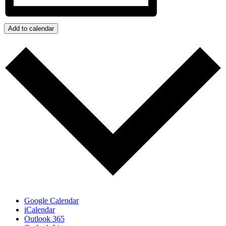
Add to calendar
Google Calendar
iCalendar
Outlook 365