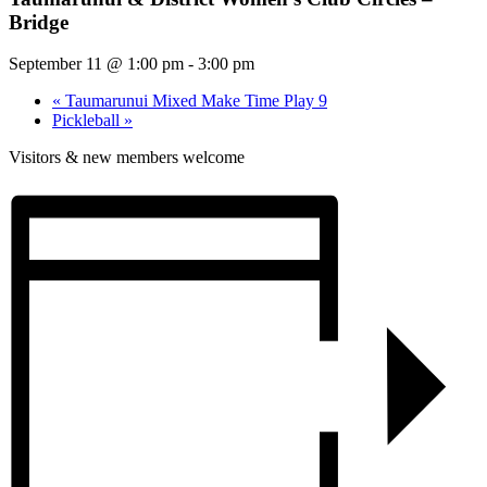
Bridge
September 11 @ 1:00 pm
-
3:00 pm
«
Taumarunui Mixed Make Time Play 9
Pickleball
»
Visitors & new members welcome