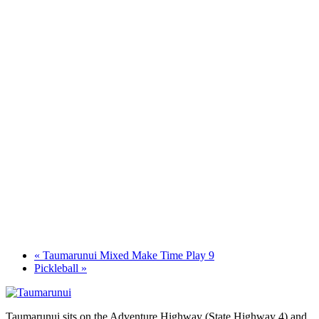
«
Taumarunui Mixed Make Time Play 9
Pickleball
»
Taumarunui sits on the Adventure Highway (State Highway 4) and