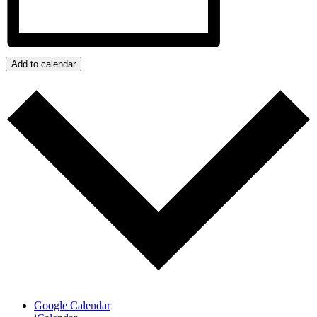
Add to calendar
Google Calendar