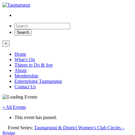
×
Home
What’s On
Things to Do & See
About
Membership
Enterprising Taumarunui
Contact Us
« All Events
This event has passed.
Event Series:
Taumarunui & District Women’s Club Circles –
Bridge