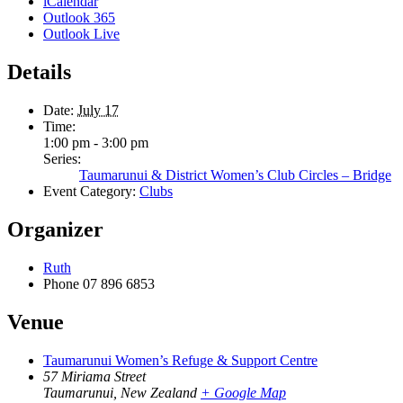
iCalendar
Outlook 365
Outlook Live
Details
Date:
July 17
Time:
1:00 pm - 3:00 pm
Series:
Taumarunui & District Women’s Club Circles – Bridge
Event Category:
Clubs
Organizer
Ruth
Phone
07 896 6853
Venue
Taumarunui Women’s Refuge & Support Centre
57 Miriama Street
Taumarunui
,
New Zealand
+ Google Map