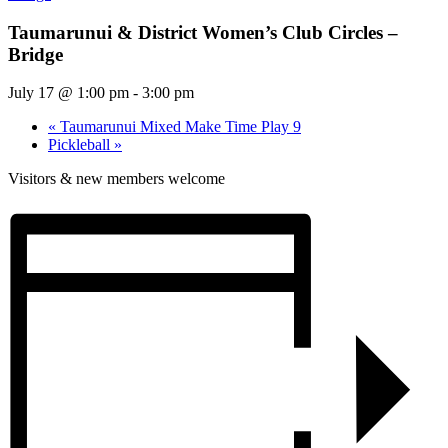
Taumarunui & District Women’s Club Circles –
Bridge
July 17 @ 1:00 pm
-
3:00 pm
«
Taumarunui Mixed Make Time Play 9
Pickleball
»
Visitors & new members welcome