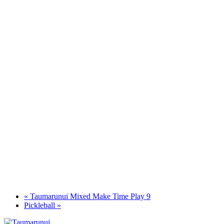
«
Taumarunui Mixed Make Time Play 9
Pickleball
»