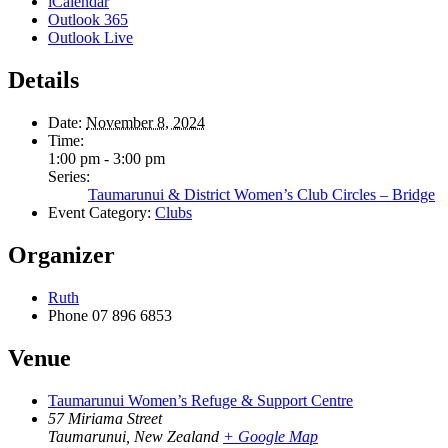
iCalendar
Outlook 365
Outlook Live
Details
Date:
November 8, 2024
Time:
1:00 pm - 3:00 pm
Series:
Taumarunui & District Women’s Club Circles – Bridge
Event Category:
Clubs
Organizer
Ruth
Phone
07 896 6853
Venue
Taumarunui Women’s Refuge & Support Centre
57 Miriama Street
Taumarunui
,
New Zealand
+ Google Map