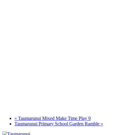
«
Taumarunui Mixed Make Time Play 9
Taumarunui Primary School Garden Ramble
»