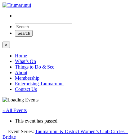
×
Home
What’s On
Things to Do & See
About
Membership
Enterprising Taumarunui
Contact Us
« All Events
This event has passed.
Event Series:
Taumarunui & District Women’s Club Circles –
Bridge