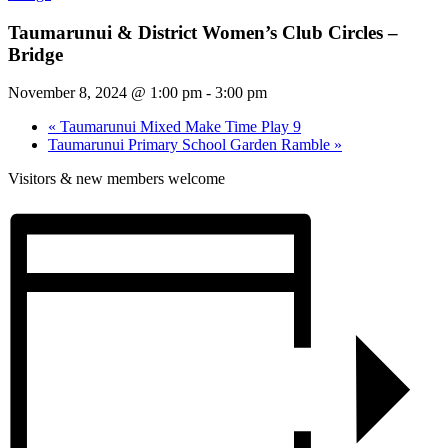
Taumarunui & District Women’s Club Circles –
Bridge
November 8, 2024 @ 1:00 pm
-
3:00 pm
«
Taumarunui Mixed Make Time Play 9
Taumarunui Primary School Garden Ramble
»
Visitors & new members welcome