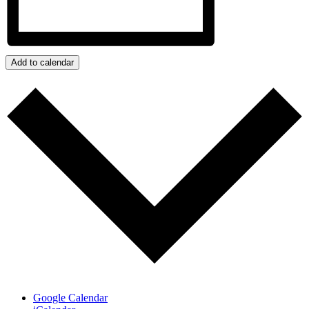
Add to calendar
Google Calendar