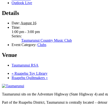
Outlook Live
Details
Date:
August 16
Time:
1:00 pm - 3:00 pm
Series:
Taumarunui Country Music Club
Event Category:
Clubs
Venue
Taumarunui RSA
«
Ruapehu Toy Library
Ruapehu Quiltmakers
»
Taumarunui sits on the Adventure Highway (State Highway 4) and star
Part of the Ruapehu District, Taumarunui is centrally located – detour