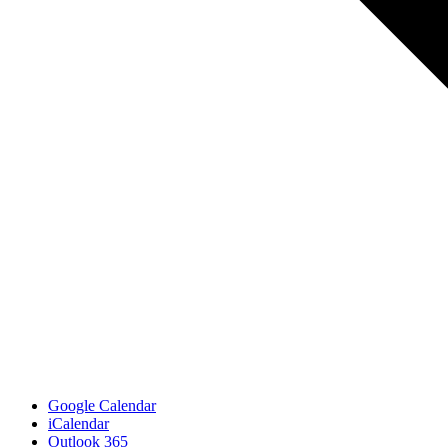
Google Calendar
iCalendar
Outlook 365