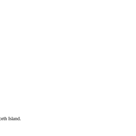
rth Island.