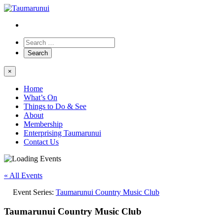
×
Home
What’s On
Things to Do & See
About
Membership
Enterprising Taumarunui
Contact Us
« All Events
Event Series:
Taumarunui Country Music Club
Taumarunui Country Music Club