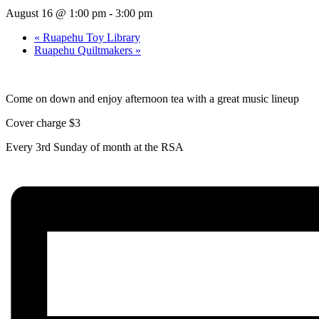
August 16 @ 1:00 pm
-
3:00 pm
«
Ruapehu Toy Library
Ruapehu Quiltmakers
»
Come on down and enjoy afternoon tea with a great music lineup
Cover charge $3
Every 3rd Sunday of month at the RSA