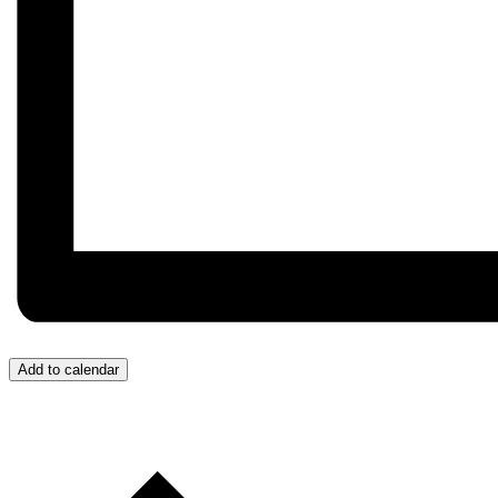
Add to calendar