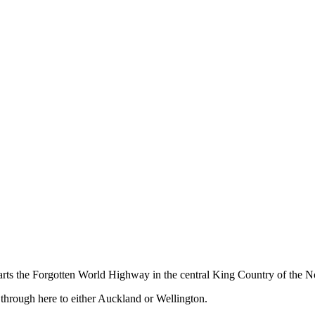
ts the Forgotten World Highway in the central King Country of the No
 through here to either Auckland or Wellington.