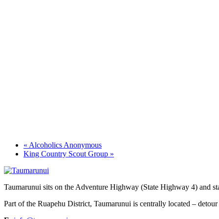
«
Alcoholics Anonymous
King Country Scout Group
»
Taumarunui sits on the Adventure Highway (State Highway 4) and star
Part of the Ruapehu District, Taumarunui is centrally located – detour