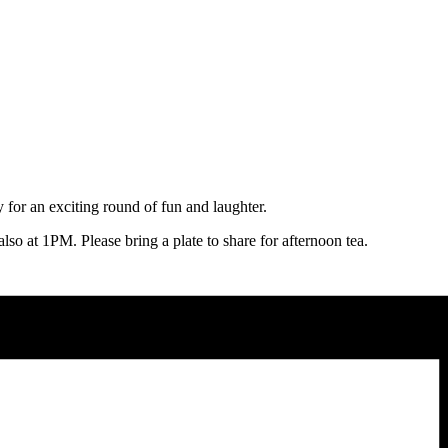
for an exciting round of fun and laughter.
lso at 1PM. Please bring a plate to share for afternoon tea.