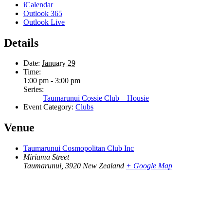
iCalendar
Outlook 365
Outlook Live
Details
Date:
January 29
Time:
1:00 pm - 3:00 pm
Series:
Taumarunui Cossie Club – Housie
Event Category:
Clubs
Venue
Taumarunui Cosmopolitan Club Inc
Miriama Street
Taumarunui
,
3920
New Zealand
+ Google Map