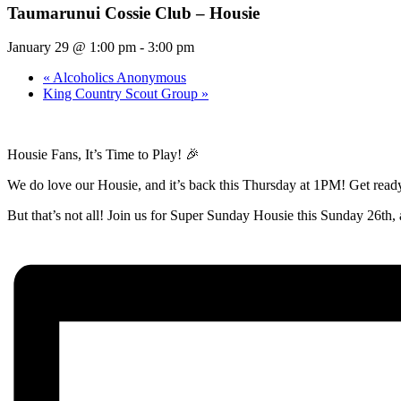
Taumarunui Cossie Club – Housie
January 29 @ 1:00 pm
-
3:00 pm
«
Alcoholics Anonymous
King Country Scout Group
»
Housie Fans, It’s Time to Play! 🎉
We do love our Housie, and it’s back this Thursday at 1PM! Get ready 
But that’s not all! Join us for Super Sunday Housie this Sunday 26th, a