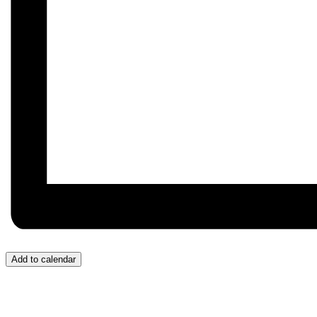
Add to calendar