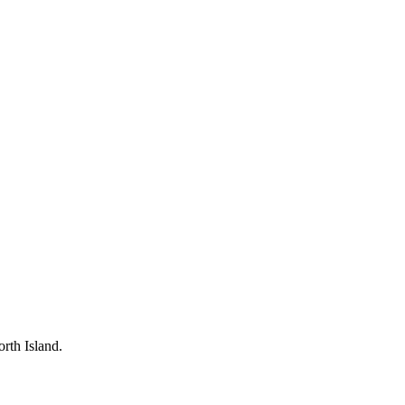
rth Island.