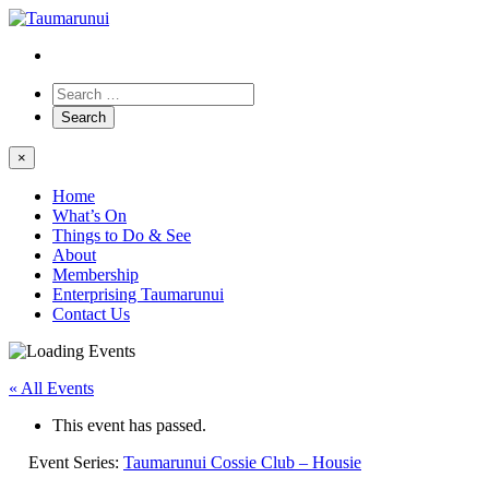
×
Home
What’s On
Things to Do & See
About
Membership
Enterprising Taumarunui
Contact Us
« All Events
This event has passed.
Event Series:
Taumarunui Cossie Club – Housie