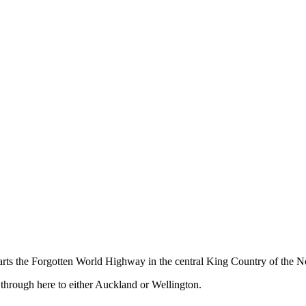
ts the Forgotten World Highway in the central King Country of the No
 through here to either Auckland or Wellington.