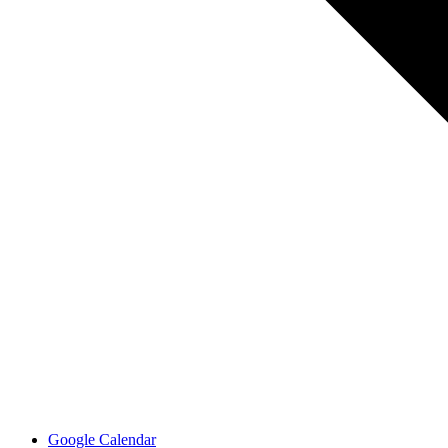
Google Calendar