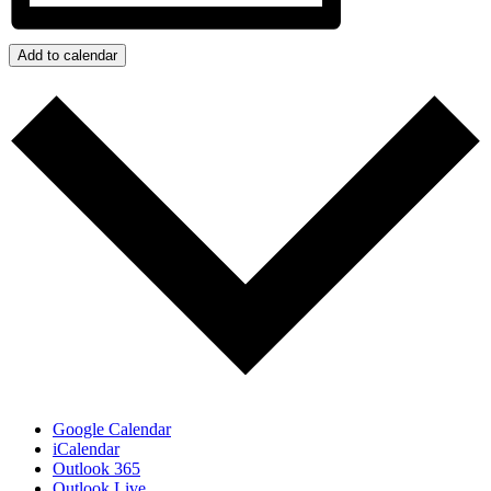
Add to calendar
Google Calendar
iCalendar
Outlook 365
Outlook Live