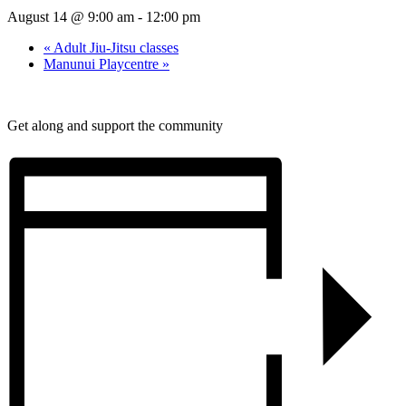
August 14 @ 9:00 am
-
12:00 pm
«
Adult Jiu-Jitsu classes
Manunui Playcentre
»
Get along and support the community