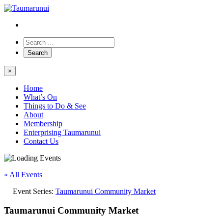
×
Home
What’s On
Things to Do & See
About
Membership
Enterprising Taumarunui
Contact Us
« All Events
Event Series:
Taumarunui Community Market
Taumarunui Community Market