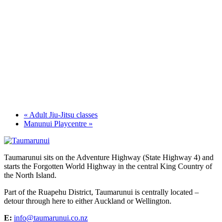
«
Adult Jiu-Jitsu classes
Manunui Playcentre
»
Taumarunui sits on the Adventure Highway (State Highway 4) and
starts the Forgotten World Highway in the central King Country of
the North Island.
Part of the Ruapehu District, Taumarunui is centrally located –
detour through here to either Auckland or Wellington.
E:
info@taumarunui.co.nz