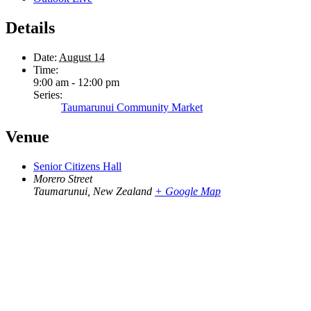
Details
Date:
August 14
Time:
9:00 am - 12:00 pm
Series:
Taumarunui Community Market
Venue
Senior Citizens Hall
Morero Street
Taumarunui
,
New Zealand
+ Google Map