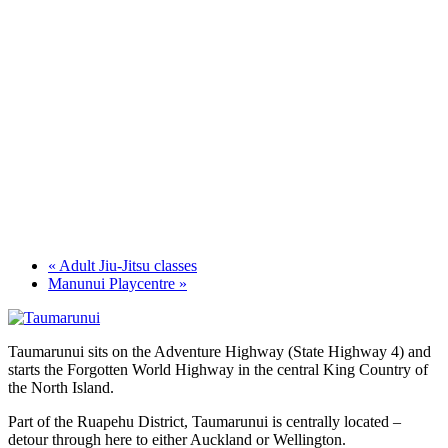
«
Adult Jiu-Jitsu classes
Manunui Playcentre
»
Taumarunui sits on the Adventure Highway (State Highway 4) and
starts the Forgotten World Highway in the central King Country of
the North Island.
Part of the Ruapehu District, Taumarunui is centrally located –
detour through here to either Auckland or Wellington.