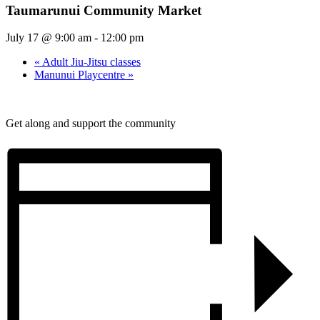
Taumarunui Community Market
July 17 @ 9:00 am
-
12:00 pm
«
Adult Jiu-Jitsu classes
Manunui Playcentre
»
Get along and support the community