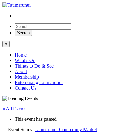
×
Home
What’s On
Things to Do & See
About
Membership
Enterprising Taumarunui
Contact Us
« All Events
This event has passed.
Event Series:
Taumarunui Community Market