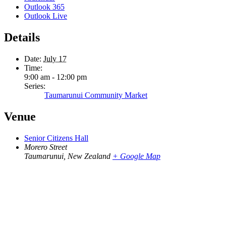
Outlook 365
Outlook Live
Details
Date:
July 17
Time:
9:00 am - 12:00 pm
Series:
Taumarunui Community Market
Venue
Senior Citizens Hall
Morero Street
Taumarunui
,
New Zealand
+ Google Map