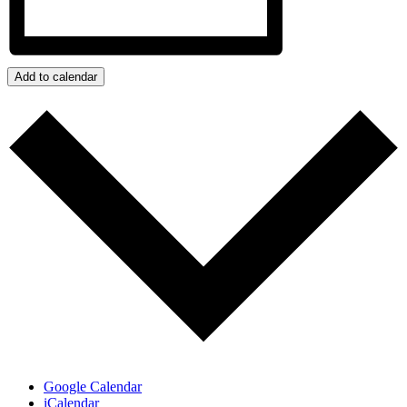
Add to calendar
Google Calendar
iCalendar