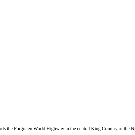
ts the Forgotten World Highway in the central King Country of the No