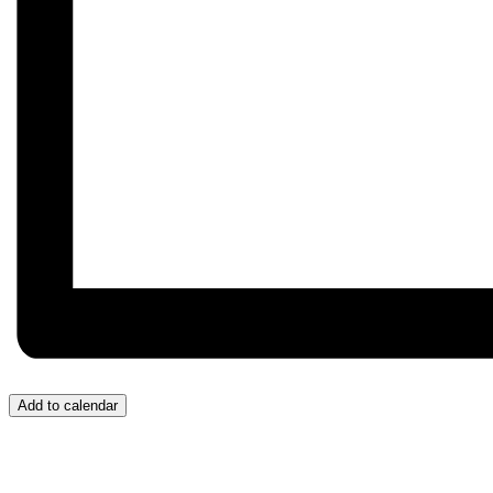
Add to calendar