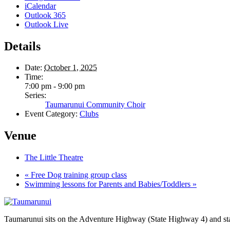
iCalendar
Outlook 365
Outlook Live
Details
Date:
October 1, 2025
Time:
7:00 pm - 9:00 pm
Series:
Taumarunui Community Choir
Event Category:
Clubs
Venue
The Little Theatre
«
Free Dog training group class
Swimming lessons for Parents and Babies/Toddlers
»
Taumarunui sits on the Adventure Highway (State Highway 4) and star