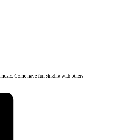
 music. Come have fun singing with others.