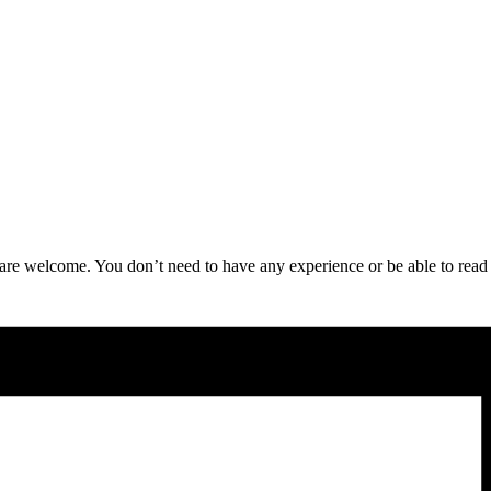
re welcome. You don’t need to have any experience or be able to read