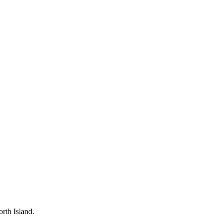
rth Island.