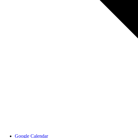
Google Calendar