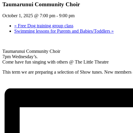
Taumarunui Community Choir
October 1, 2025 @ 7:00 pm
-
9:00 pm
«
Free Dog training group class
Swimming lessons for Parents and Babies/Toddlers
»
Taumarunui Community Choir
7pm Wednesday’s.
Come have fun singing with others @ The Little Theatre
This term we are preparing a selection of Show tunes. New members a