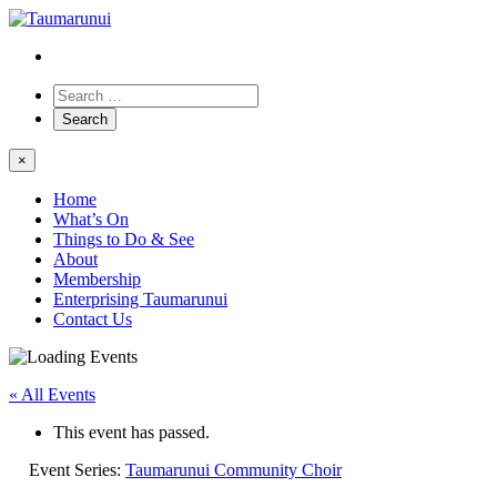
×
Home
What’s On
Things to Do & See
About
Membership
Enterprising Taumarunui
Contact Us
« All Events
This event has passed.
Event Series:
Taumarunui Community Choir