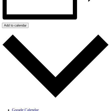
Add to calendar
Google Calendar