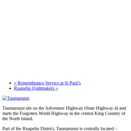
«
Remembrance Service at St Paul’s
Ruapehu Quiltmakers
»
Taumarunui sits on the Adventure Highway (State Highway 4) and
starts the Forgotten World Highway in the central King Country of
the North Island.
Part of the Ruapehu District, Taumarunui is centrally located –