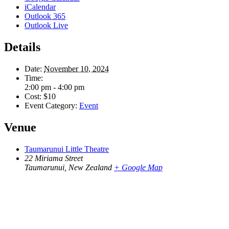
iCalendar
Outlook 365
Outlook Live
Details
Date:
November 10, 2024
Time:
2:00 pm - 4:00 pm
Cost:
$10
Event Category:
Event
Venue
Taumarunui Little Theatre
22 Miriama Street
Taumarunui
,
New Zealand
+ Google Map