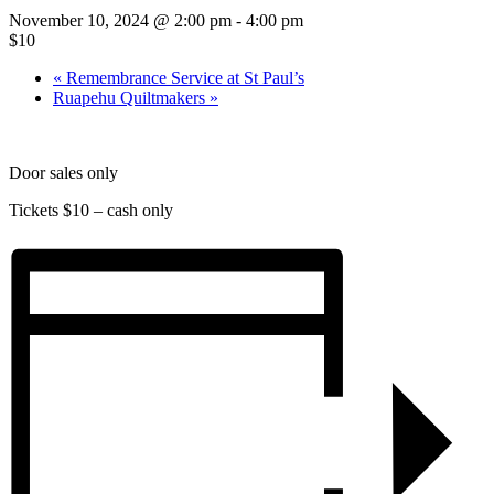
November 10, 2024 @ 2:00 pm
-
4:00 pm
$10
«
Remembrance Service at St Paul’s
Ruapehu Quiltmakers
»
Door sales only
Tickets $10 – cash only