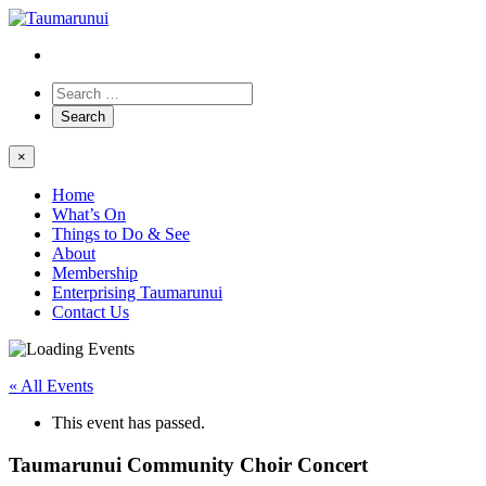
×
Home
What’s On
Things to Do & See
About
Membership
Enterprising Taumarunui
Contact Us
« All Events
This event has passed.
Taumarunui Community Choir Concert