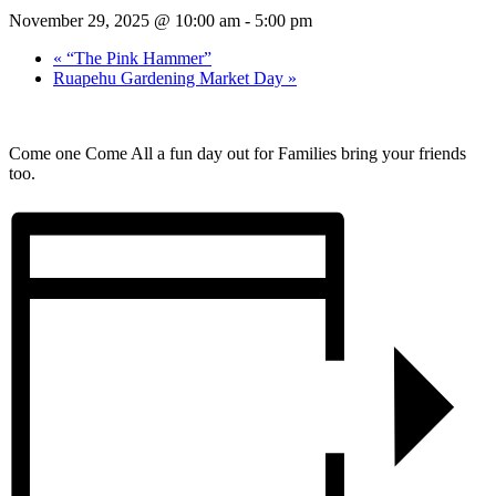
November 29, 2025 @ 10:00 am
-
5:00 pm
«
“The Pink Hammer”
Ruapehu Gardening Market Day
»
Come one Come All a fun day out for Families bring your friends
too.