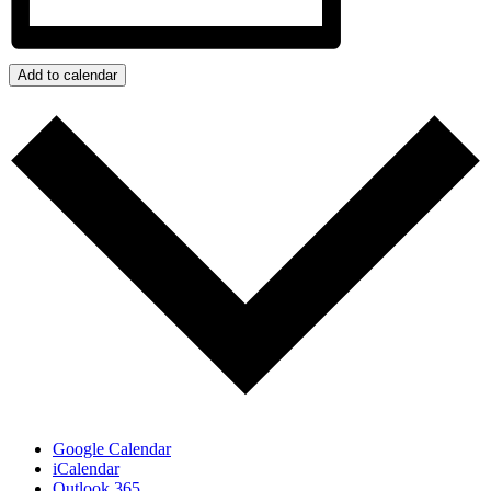
Add to calendar
Google Calendar
iCalendar
Outlook 365