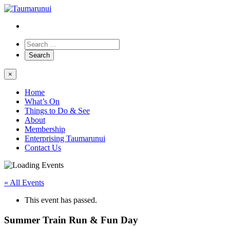
×
Home
What’s On
Things to Do & See
About
Membership
Enterprising Taumarunui
Contact Us
« All Events
This event has passed.
Summer Train Run & Fun Day