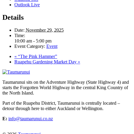
Outlook Live
Details
Date:
November 29, 2025
Time:
10:00 am - 5:00 pm
Event Category:
Event
«
“The Pink Hammer”
Ruapehu Gardening Market Day
»
Taumarunui sits on the Adventure Highway (State Highway 4) and
starts the Forgotten World Highway in the central King Country of
the North Island.
Part of the Ruapehu District, Taumarunui is centrally located –
detour through here to either Auckland or Wellington.
E:
info@taumarunui.co.nz