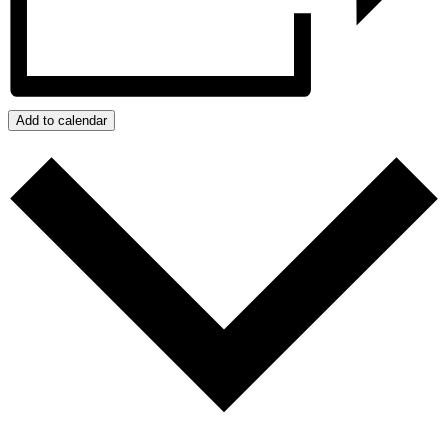
Add to calendar