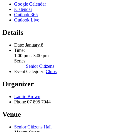
Google Calendar
iCalendar
Outlook 365
Outlook Live
Details
Date:
January 8
Time:
1:00 pm - 3:00 pm
Series:
Senior Citizens
Event Category:
Clubs
Organizer
Laurie Brown
Phone
07 895 7044
Venue
Senior Citizens Hall