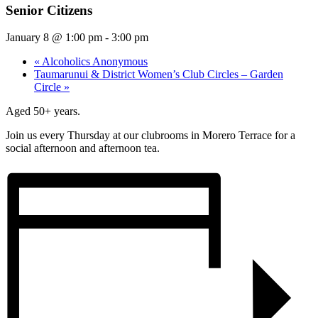
Senior Citizens
January 8 @ 1:00 pm
-
3:00 pm
«
Alcoholics Anonymous
Taumarunui & District Women’s Club Circles – Garden
Circle
»
Aged 50+ years.
Join us every Thursday at our clubrooms in Morero Terrace for a
social afternoon and afternoon tea.