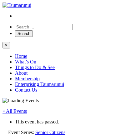
×
Home
What’s On
Things to Do & See
About
Membership
Enterprising Taumarunui
Contact Us
« All Events
This event has passed.
Event Series:
Senior Citizens