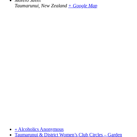
Morero Street
Taumarunui
,
New Zealand
+ Google Map
«
Alcoholics Anonymous
Taumarunui & District Women’s Club Circles – Garden