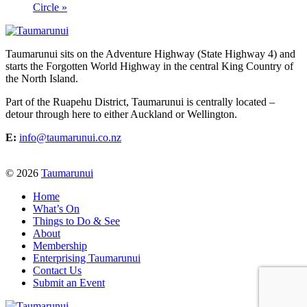
Circle
»
Taumarunui sits on the Adventure Highway (State Highway 4) and
starts the Forgotten World Highway in the central King Country of
the North Island.
Part of the Ruapehu District, Taumarunui is centrally located –
detour through here to either Auckland or Wellington.
E:
info@taumarunui.co.nz
© 2026
Taumarunui
Home
What’s On
Things to Do & See
About
Membership
Enterprising Taumarunui
Contact Us
Submit an Event