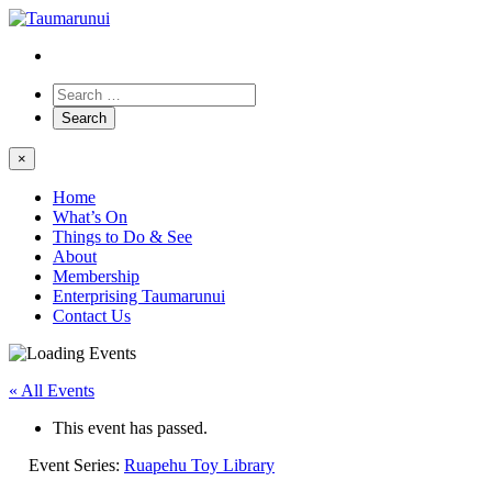
×
Home
What’s On
Things to Do & See
About
Membership
Enterprising Taumarunui
Contact Us
« All Events
This event has passed.
Event Series:
Ruapehu Toy Library