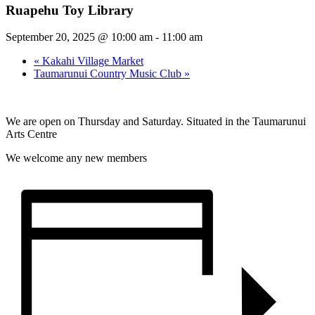
Ruapehu Toy Library
September 20, 2025 @ 10:00 am
-
11:00 am
«
Kakahi Village Market
Taumarunui Country Music Club
»
We are open on Thursday and Saturday. Situated in the Taumarunui
Arts Centre
We welcome any new members