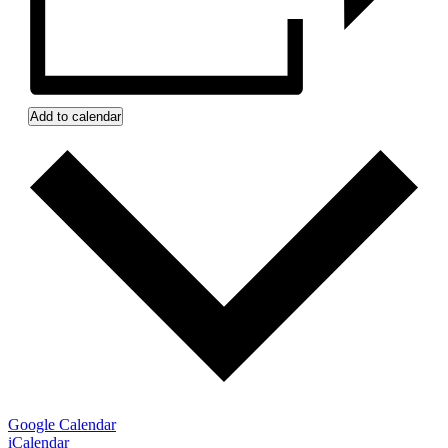
Add to calendar
Google Calendar
iCalendar