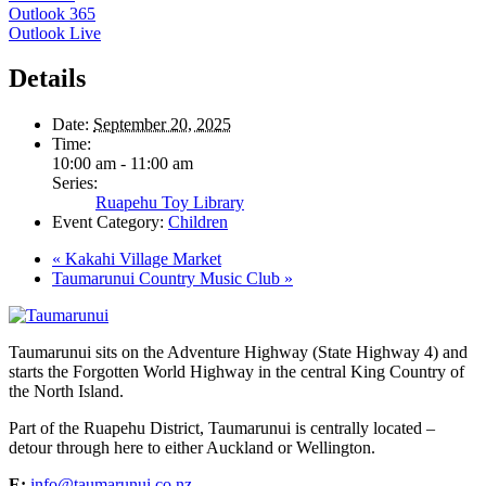
Outlook 365
Outlook Live
Details
Date:
September 20, 2025
Time:
10:00 am - 11:00 am
Series:
Ruapehu Toy Library
Event Category:
Children
«
Kakahi Village Market
Taumarunui Country Music Club
»
Taumarunui sits on the Adventure Highway (State Highway 4) and
starts the Forgotten World Highway in the central King Country of
the North Island.
Part of the Ruapehu District, Taumarunui is centrally located –
detour through here to either Auckland or Wellington.
E:
info@taumarunui.co.nz