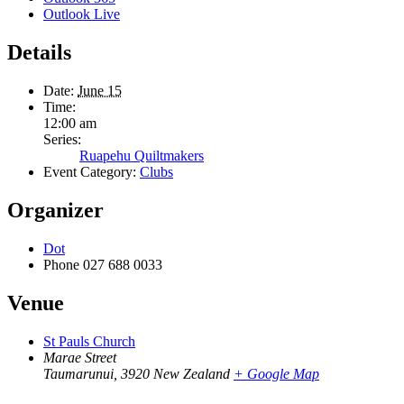
Outlook Live
Details
Date:
June 15
Time:
12:00 am
Series:
Ruapehu Quiltmakers
Event Category:
Clubs
Organizer
Dot
Phone
027 688 0033
Venue
St Pauls Church
Marae Street
Taumarunui
,
3920
New Zealand
+ Google Map