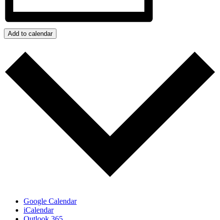
Add to calendar
Google Calendar
iCalendar
Outlook 365