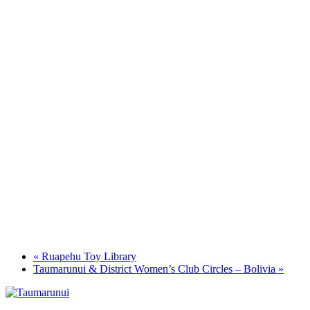
«
Ruapehu Toy Library
Taumarunui & District Women’s Club Circles – Bolivia
»