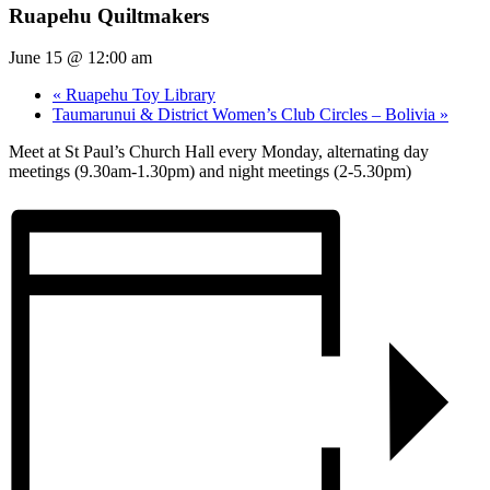
Ruapehu Quiltmakers
June 15 @ 12:00 am
«
Ruapehu Toy Library
Taumarunui & District Women’s Club Circles – Bolivia
»
Meet at St Paul’s Church Hall every Monday, alternating day
meetings (9.30am-1.30pm) and night meetings (2-5.30pm)