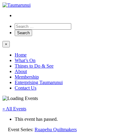
×
Home
What’s On
Things to Do & See
About
Membership
Enterprising Taumarunui
Contact Us
« All Events
This event has passed.
Event Series:
Ruapehu Quiltmakers