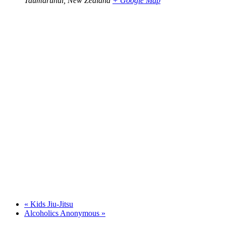
Taumarunui
,
New Zealand
+ Google Map
«
Kids Jiu-Jitsu
Alcoholics Anonymous
»