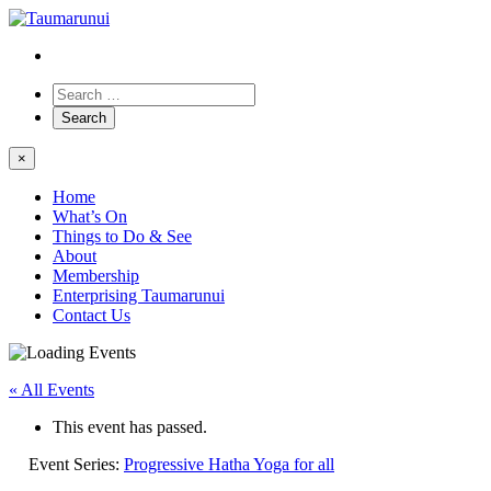
×
Home
What’s On
Things to Do & See
About
Membership
Enterprising Taumarunui
Contact Us
« All Events
This event has passed.
Event Series:
Progressive Hatha Yoga for all