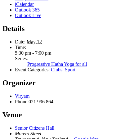
iCalendar
Outlook 365
Outlook Live
Details
Date:
May 12
Time:
5:30 pm - 7:00 pm
Series:
Progressive Hatha Yoga for all
Event Categories:
Clubs
,
Sport
Organizer
Viryam
Phone
021 996 864
Venue
Senior Citizens Hall
Morero Street