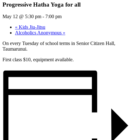
Progressive Hatha Yoga for all
May 12 @ 5:30 pm
-
7:00 pm
«
Kids Jiu-Jitsu
Alcoholics Anonymous
»
On every Tuesday of school terms in Senior Citizen Hall,
Taumarunui.
First class $10, equipment available.