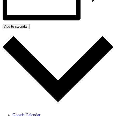
Add to calendar
Google Calendar