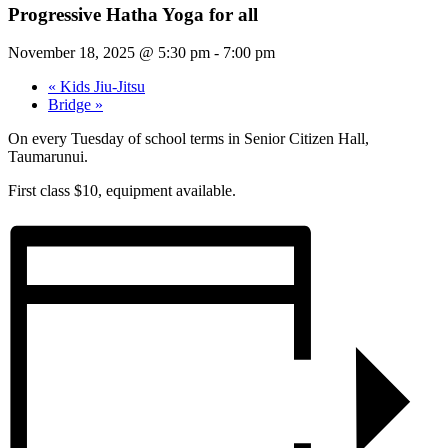
Progressive Hatha Yoga for all
November 18, 2025 @ 5:30 pm
-
7:00 pm
«
Kids Jiu-Jitsu
Bridge
»
On every Tuesday of school terms in Senior Citizen Hall,
Taumarunui.
First class $10, equipment available.