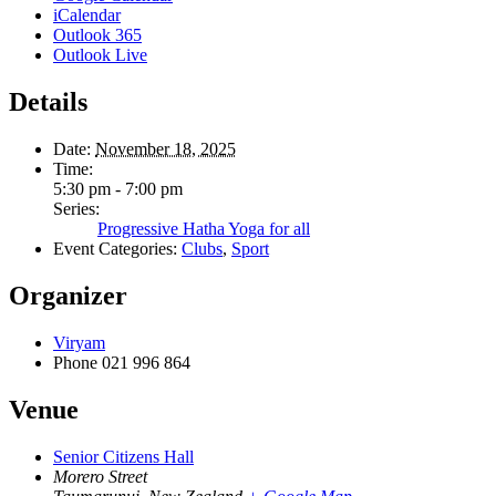
iCalendar
Outlook 365
Outlook Live
Details
Date:
November 18, 2025
Time:
5:30 pm - 7:00 pm
Series:
Progressive Hatha Yoga for all
Event Categories:
Clubs
,
Sport
Organizer
Viryam
Phone
021 996 864
Venue
Senior Citizens Hall
Morero Street