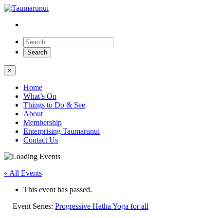
×
Home
What’s On
Things to Do & See
About
Membership
Enterprising Taumarunui
Contact Us
« All Events
This event has passed.
Event Series:
Progressive Hatha Yoga for all