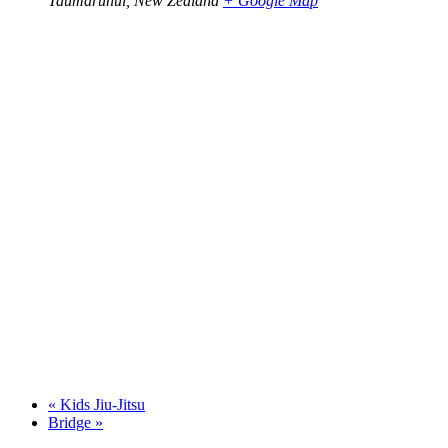
Taumarunui
,
New Zealand
+ Google Map
«
Kids Jiu-Jitsu
Bridge
»