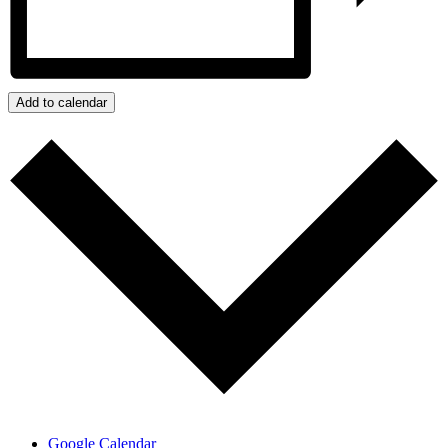
Add to calendar
Google Calendar