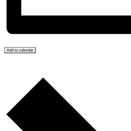
Add to calendar