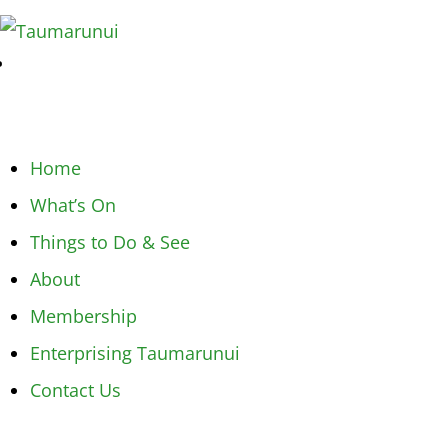
Home
What’s On
Things to Do & See
About
Membership
Enterprising Taumarunui
Contact Us