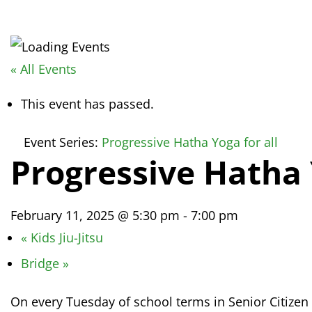
« All Events
This event has passed.
Event Series:
Progressive Hatha Yoga for all
Progressive Hatha 
February 11, 2025 @ 5:30 pm
-
7:00 pm
«
Kids Jiu-Jitsu
Bridge
»
On every Tuesday of school terms in Senior Citizen