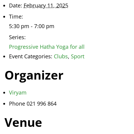
Date:
February 11, 2025
Time:
5:30 pm - 7:00 pm
Series:
Progressive Hatha Yoga for all
Event Categories:
Clubs
,
Sport
Organizer
Viryam
Phone
021 996 864
Venue