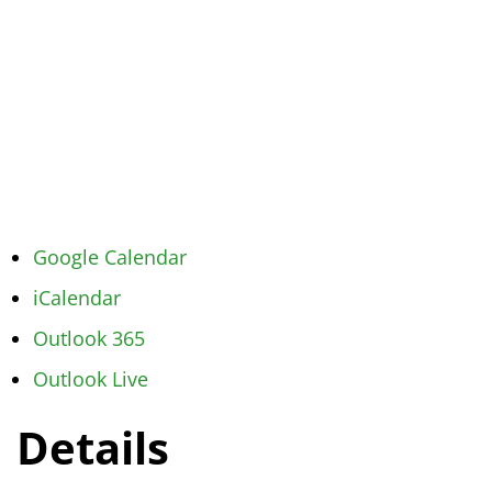
Google Calendar
iCalendar
Outlook 365
Outlook Live
Details