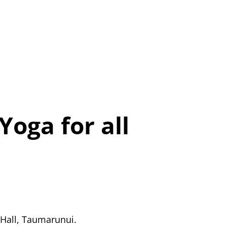
Yoga for all
 Hall, Taumarunui.