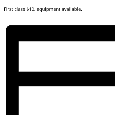
First class $10, equipment available.